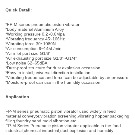
Quick Detail:
*FP-M series pneumatic piston vibrator
*Body material Aluminium Alloy
*Working pressure 0.2~0.6Mpa
*Vibrating frequency 45~166Hz
*Vibrating force 30~1080N
*Air consumption 9~145L/min
*Air inlet port size G1/8”
*Air exhausting port size G1/8”~G1/4”
*Low noise 62~65dBA
*Dust-proof structure for dust explosion occassion
*Easy to install,universal direction installation
*Vibrating frequence and force can be adjustable by air pressure
*Moisture-proof can use in the humidity occassion
Application
FP-M series pneumatic piston vibrator used widely in feed
material conveyor,vibration screening,vibrating hopper,packaging
filling,foundry sand mold vibration etc
FP-M Series Pneumatic piston vibrator applicable in the food
industrial,chemical industrial,dust explosion and humidity