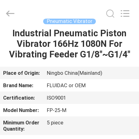
2026
FENGHUA
FLUID
AUTOMATIC
CONTROL
Pneumatic Vibrator
CO.,LTD.
All
Rights
Industrial Pneumatic Piston
HOME
Reserved.
Vibrator 166Hz 1080N For
PRODUCTS
Vibrating Feeder G1/8"~G1/4"
VIDEOS
Place of Origin:
Ningbo China(Mainland)
Brand Name:
FLUIDAC or OEM
ABOUT
Certification:
ISO9001
US
Model Number:
FP-25-M
FACTORY
Minimum Order
5 piece
Quantity:
TOUR