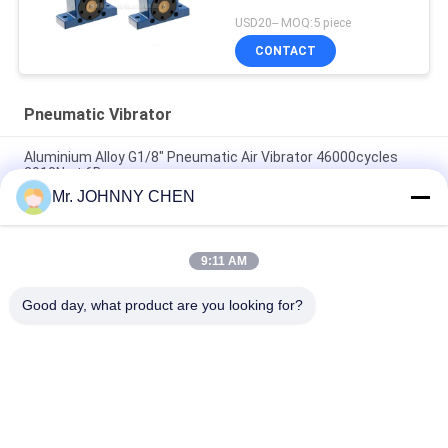
USD20-- MOQ:5 piece
CONTACT
Pneumatic Vibrator
Aluminium Alloy G1/8" Pneumatic Air Vibrator 46000cycles
2910N at 6Bar
Mr. JOHNNY CHEN
Low Noise Pneumatic Turbine Vibrator G1/8" 2400N/6Bar For
Vibration Screening
9:11 AM
GT-13 Industrial Pneumatic Turbine Vibrator For Vibration
Screening
Good day, what product are you looking for?
Popular Categories
All
Solenoid Operated 
2 Way Pneumatic 
Directional Control 
Solenoid Valve
Valve