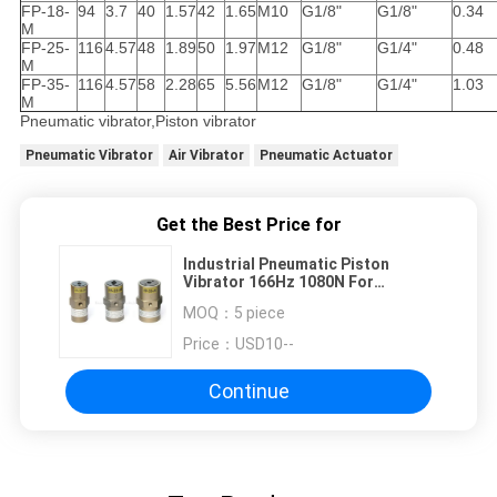
FP-18-
94
3.7
40
1.57
42
1.65
M10
G1/8"
G1/8"
0.34
M
FP-25-
116
4.57
48
1.89
50
1.97
M12
G1/8"
G1/4"
0.48
M
FP-35-
116
4.57
58
2.28
65
5.56
M12
G1/8"
G1/4"
1.03
M
Pneumatic vibrator,Piston vibrator
Pneumatic Vibrator
Air Vibrator
Pneumatic Actuator
Get the Best Price for
Industrial Pneumatic Piston
Vibrator 166Hz 1080N For
Vibrating Feeder G1/8"~G1/4"
MOQ：
5 piece
Price：
USD10--
Continue