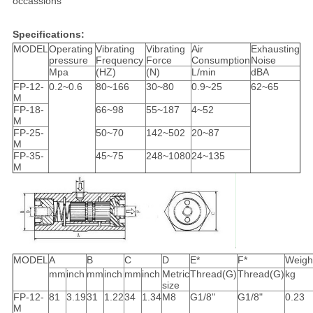
occassions
Specifications:
MODEL
Operating
Vibrating
Vibrating
Air
Exhausting
pressure
Frequency
Force
Consumption
Noise
Mpa
(HZ)
(N)
L/min
dBA
FP-12-
0.2~0.6
80~166
30~80
0.9~25
62~65
M
FP-18-
66~98
55~187
4~52
M
FP-25-
50~70
142~502
20~87
M
FP-35-
45~75
248~1080
24~135
M
MODEL
A
B
C
D
E*
F*
Weigh
mm
inch
mm
inch
mm
inch
Metric
Thread(G)
Thread(G)
kg
size
FP-12-
81
3.19
31
1.22
34
1.34
M8
G1/8"
G1/8"
0.23
M