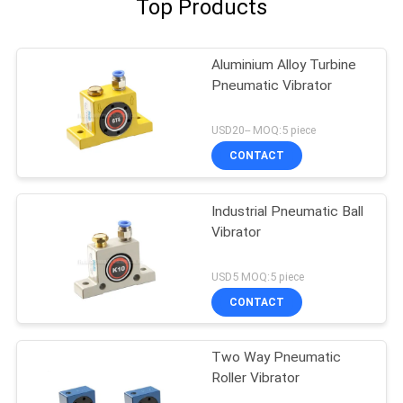
Top Products
Aluminium Alloy Turbine
Pneumatic Vibrator
USD20-- MOQ:5 piece
CONTACT
Industrial Pneumatic Ball
Vibrator
USD5 MOQ:5 piece
CONTACT
Two Way Pneumatic
Roller Vibrator