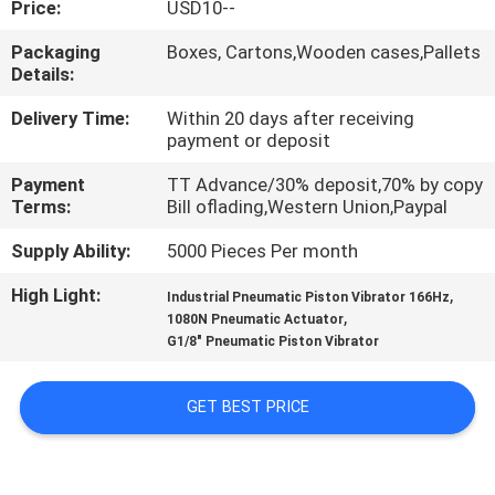
Price:
USD10--
QUALITY
Packaging
Boxes, Cartons,Wooden cases,Pallets
Details:
CONTROL
Delivery Time:
Within 20 days after receiving
payment or deposit
CONTACT
Payment
TT Advance/30% deposit,70% by copy
US
Terms:
Bill oflading,Western Union,Paypal
Supply Ability:
5000 Pieces Per month
REQUEST
High Light:
,
A QUOTE
Industrial Pneumatic Piston Vibrator 166Hz
,
1080N Pneumatic Actuator
G1/8" Pneumatic Piston Vibrator
VR
SHOW
GET BEST PRICE
SITEMAP