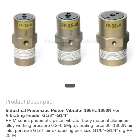
PRIVACY
POLICY
Product Description
Industrial Pneumatic Piston Vibrator 166Hz 1080N For
Vibrating Feeder G1/8"~G1/4"
FP-M series pneumatic piston vibrator body material aluminum
alloy working pressure 0.2~0.6Mpa,vibrating force 30~1080N,air
inlet port size G1/8” air exhausting port size G1/8”~G1/4” e.g FP-
25-M