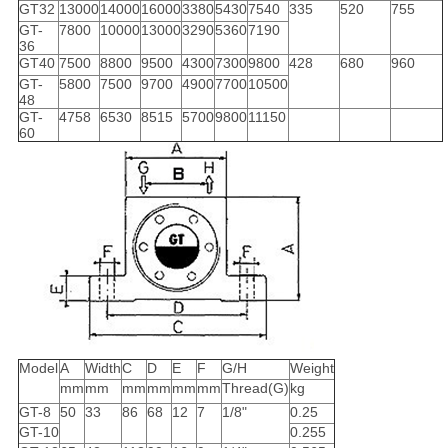
GT32
13000
14000
16000
3380
5430
7540
335
520
755
GT-
7800
10000
13000
3290
5360
7190
36
GT40
7500
8800
9500
4300
7300
9800
428
680
960
GT-
5800
7500
9700
4900
7700
10500
48
GT-
4758
6530
8515
5700
9800
11150
60
Model
A
Width
C
D
E
F
G/H
Weight
mm
mm
mm
mm
mm
mm
Thread(G)
kg
GT-8
50
33
86
68
12
7
1/8"
0.25
GT-10
0.255