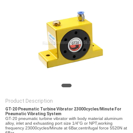
PRIVACY
POLICY
Product Description
GT-20 Pneumatic Turbine Vibrator 23000cycles/Minute For
Pneumatic Vibrating System
GT-20 pneumatic turbine vibrator with body material aluminum
alloy, inlet and exhuasting port size 1/4”G or NPT,working
frequency 23000cycles/Minute at 6Bar,centrifugal force 5520N at
6Bar