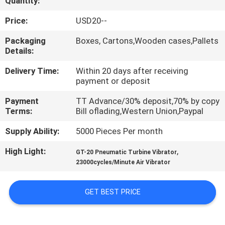
Quantity:
QUALITY
Price:
USD20--
CONTROL
Packaging
Boxes, Cartons,Wooden cases,Pallets
Details:
CONTACT
Delivery Time:
Within 20 days after receiving
payment or deposit
US
Payment
TT Advance/30% deposit,70% by copy
Terms:
Bill oflading,Western Union,Paypal
REQUEST
Supply Ability:
5000 Pieces Per month
A QUOTE
High Light:
,
GT-20 Pneumatic Turbine Vibrator
23000cycles/Minute Air Vibrator
VR
SHOW
GET BEST PRICE
SITEMAP