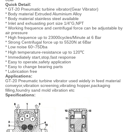
Quick Detail:
* GT-20 Pneumatic turbine vibrator(Gear Vibrator)
* Body material Extruded Aluminium Alloy
* Body material stainless steel available
* Inlet and exhuasting port size 1/4”G,NPT
* Working frequence and centrifugal force can be adjustable by
air pressure
* High frequence up to 23000cycles/Minute at 6 Bar
* Strong Centrifugal force up to
5520N at 6Bar
* Low noise 60~75Dba
* High temperature-resistance up to 120℃
* Immediately start,stop,fast response
* Easy to operate,safety application
* Easy to change bearing parts
* Lubrication free
Applications:
GT-20 Pneumatic turbine vibrator used widely in feed material
conveyor,vibration screening,vibrating hopper,packaging
filling,foundry sand mold vibration etc
Specifications: