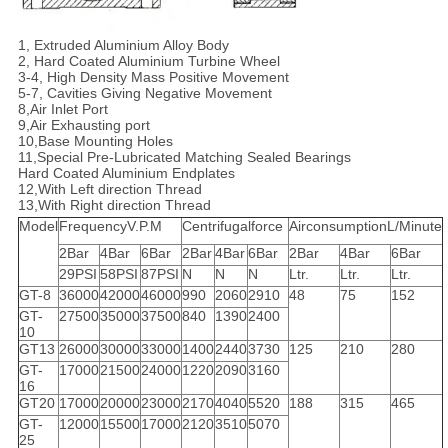
1, Extruded Aluminium Alloy Body
2, Hard Coated Aluminium Turbine Wheel
3-4, High Density Mass Positive Movement
5-7, Cavities Giving Negative Movement
8,Air Inlet Port
9,Air Exhausting port
10,Base Mounting Holes
11,Special Pre-Lubricated Matching Sealed Bearings
Hard Coated Aluminium Endplates
12,With Left direction Thread
13,With Right direction Thread
Model
FrequencyV.P.M
Centrifugalforce
AirconsumptionL/Minute
2Bar
4Bar
6Bar
2Bar
4Bar
6Bar
2Bar
4Bar
6Bar
29PSI
58PSI
87PSI
N
N
N
Ltr.
Ltr.
Ltr.
GT-8
36000
42000
46000
990
2060
2910
48
75
152
GT-
27500
35000
37500
840
1390
2400
10
GT13
26000
30000
33000
1400
2440
3730
125
210
280
GT-
17000
21500
24000
1220
2090
3160
16
GT20
17000
20000
23000
2170
4040
5520
188
315
465
GT-
12000
15500
17000
2120
3510
5070
25