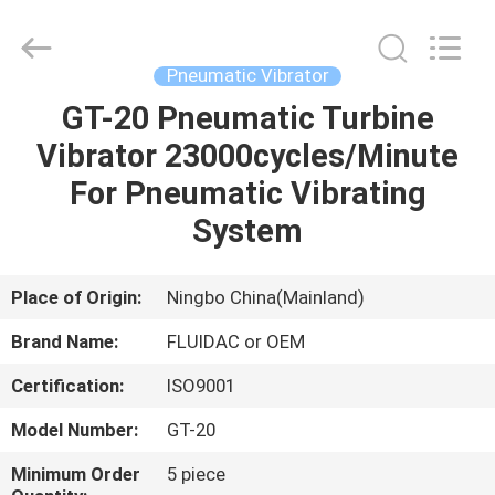
2026
FENGHUA
FLUID
AUTOMATIC
CONTROL
Pneumatic Vibrator
CO.,LTD.
All
Rights
GT-20 Pneumatic Turbine
HOME
Reserved.
Vibrator 23000cycles/Minute
PRODUCTS
For Pneumatic Vibrating
System
VIDEOS
Place of Origin:
Ningbo China(Mainland)
ABOUT
Brand Name:
FLUIDAC or OEM
US
Certification:
ISO9001
FACTORY
Model Number:
GT-20
TOUR
Minimum Order
5 piece