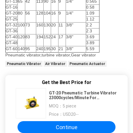
GT-13
65
42
113
90
16
9
1/4"
0.565
GT-16
0.58
GT-20
80
56
128
104
16
9
1/4"
1.09
GT-25
1.12
GT-32
100
73
160
130
20
11
3/8"
2.2
GT-36
2.3
GT-40
120
83
194
152
24
17
3/8"
3.69
GT-48
3.89
GT-60
140
95
240
195
30
21
3/8"
5.59
Pneumatic vibrator,turbine vibrator,Gear vibrator
Pneumatic Vibrator
Air Vibrator
Pneumatic Actuator
Get the Best Price for
GT-20 Pneumatic Turbine Vibrator
23000cycles/Minute For
Pneumatic Vibrating System
MOQ：
5 piece
Price：
USD20--
Continue