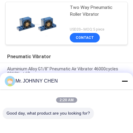
Two Way Pneumatic
Roller Vibrator
USD20-- MOQ:5 piece
CONTACT
Pneumatic Vibrator
Aluminium Alloy G1/8" Pneumatic Air Vibrator 46000cycles
2910N at 6Bar
Mr. JOHNNY CHEN
Low Noise Pneumatic Turbine Vibrator G1/8" 2400N/6Bar For
Vibration Screening
2:20 AM
GT-13 Industrial Pneumatic Turbine Vibrator For Vibration
Screening
Good day, what product are you looking for?
Popular Categories
All