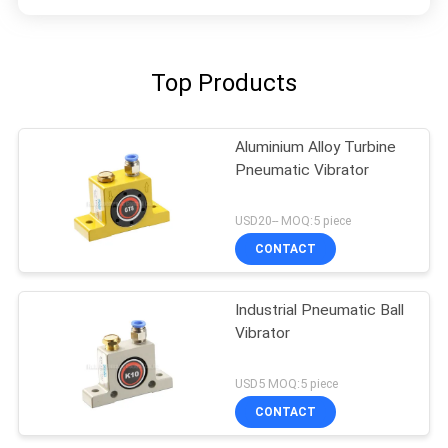
Top Products
Aluminium Alloy Turbine
Pneumatic Vibrator
USD20-- MOQ:5 piece
CONTACT
Industrial Pneumatic Ball
Vibrator
USD5 MOQ:5 piece
CONTACT