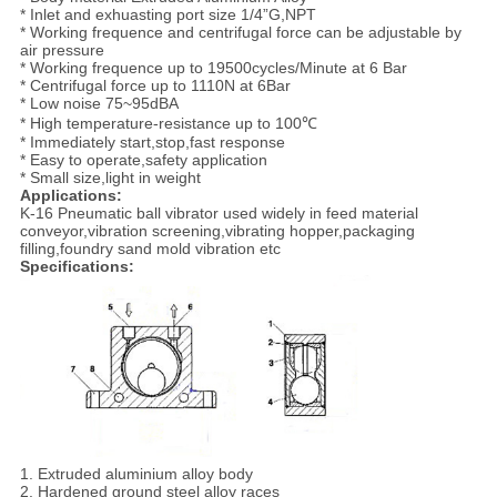
* Inlet and exhuasting port size 1/4”G,NPT
* Working frequence and centrifugal force can be adjustable by
air pressure
* Working frequence up to 19500cycles/Minute at 6 Bar
* Centrifugal force up to 1110N at 6Bar
* Low noise 75~95dBA
* High temperature-resistance up to 100℃
* Immediately start,stop,fast response
* Easy to operate,safety application
* Small size,light in weight
Applications:
K-16 Pneumatic ball vibrator used widely in feed material
conveyor,vibration screening,vibrating hopper,packaging
filling,foundry sand mold vibration etc
Specifications:
1. Extruded aluminium alloy body
2. Hardened ground steel alloy races