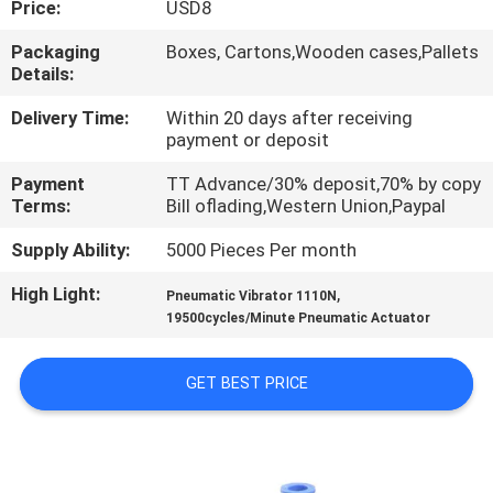
Price:
USD8
QUALITY
Packaging
Boxes, Cartons,Wooden cases,Pallets
Details:
CONTROL
Delivery Time:
Within 20 days after receiving
payment or deposit
CONTACT
Payment
TT Advance/30% deposit,70% by copy
US
Terms:
Bill oflading,Western Union,Paypal
Supply Ability:
5000 Pieces Per month
REQUEST
High Light:
,
A QUOTE
Pneumatic Vibrator 1110N
19500cycles/Minute Pneumatic Actuator
VR
GET BEST PRICE
SHOW
SITEMAP