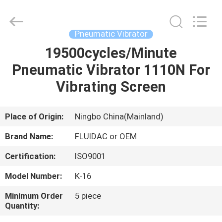
2026
FENGHUA
FLUID
AUTOMATIC
CONTROL
Pneumatic Vibrator
CO.,LTD.
All
Rights
19500cycles/Minute
HOME
Reserved.
Pneumatic Vibrator 1110N For
PRODUCTS
Vibrating Screen
VIDEOS
Place of Origin:
Ningbo China(Mainland)
Brand Name:
FLUIDAC or OEM
ABOUT
Certification:
ISO9001
US
Model Number:
K-16
FACTORY
Minimum Order
5 piece
Quantity:
TOUR