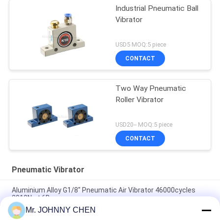
Industrial Pneumatic Ball
Vibrator
USD5 MOQ:5 piece
CONTACT
Two Way Pneumatic
Roller Vibrator
USD20-- MOQ:5 piece
CONTACT
Pneumatic Vibrator
Aluminium Alloy G1/8" Pneumatic Air Vibrator 46000cycles
2910N at 6Bar
Mr. JOHNNY CHEN
Low Noise Pneumatic Turbine Vibrator G1/8" 2400N/6Bar For