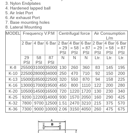
3. Nylon Endplates
4. Hardened lapped ball
5. Air Inlet Port
6. Air exhaust Port
7. Base mounting holes
8. Lateral Mounting
MODEL
Frequency V.P.M
Centrifugal force
Air Consumption
L/m
2 Bar
4 Bar
6 Bar
2 Bar
4 Bar
6 Bar
2 Bar
4 Bar
6 Bar
= 29
= 58
= 87
= 29
= 58
= 87
PSI
PSI
PSI
PSI
PSI
PSI
29
58
87
N
N
N
Ltr.
Ltr.
Ltr.
PSI
PSI
PSI
K-8
25500
31000
35000
130
260
360
83
145
195
K-10
22500
28000
34000
250
470
710
92
150
200
K-13
15000
18500
22500
320
550
870
94
158
225
K-16
13000
17000
19500
450
800
1110
122
200
280
K-20
10500
14500
16500
720
1220
1720
130
230
340
K-25
9200
12200
14000
930
1570
2050
160
290
425
K-32
7800
9700
12500
1.51
2470
3210
215
375
570
K-36
7300
9000
10000
2.06
3150
4050
260
475
675