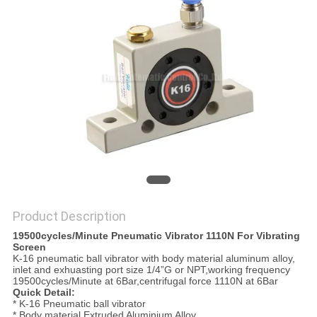
PRIVACY
POLICY
Product Description
19500cycles/Minute Pneumatic Vibrator 1110N For Vibrating
Screen
K-16 pneumatic ball vibrator with body material aluminum alloy,
inlet and exhuasting port size 1/4”G or NPT,working frequency
19500cycles/Minute at 6Bar,centrifugal force 1110N at 6Bar
Quick Detail:
* K-16 Pneumatic ball vibrator
* Body material Extruded Aluminium Alloy