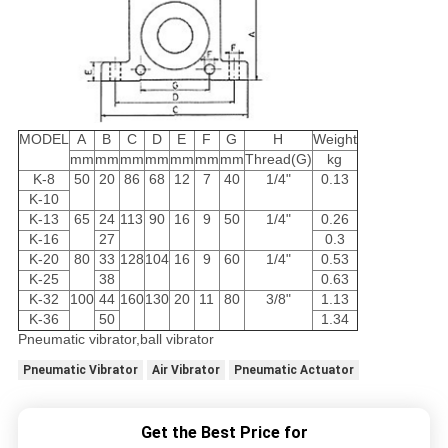
MODEL
A
B
C
D
E
F
G
H
Weight
mm
mm
mm
mm
mm
mm
mm
Thread(G)
kg
K-8
50
20
86
68
12
7
40
1/4"
0.13
K-10
K-13
65
24
113
90
16
9
50
1/4"
0.26
K-16
27
0.3
K-20
80
33
128
104
16
9
60
1/4"
0.53
K-25
38
0.63
K-32
100
44
160
130
20
11
80
3/8"
1.13
K-36
50
1.34
Pneumatic vibrator,ball vibrator
Pneumatic Vibrator
Air Vibrator
Pneumatic Actuator
Get the Best Price for