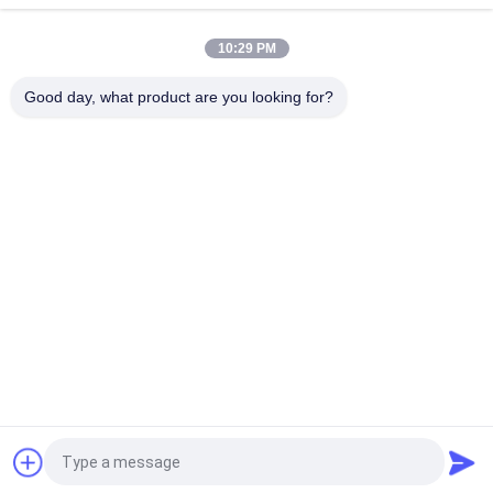
Vibration Screening
10:29 PM
GT-13 Industrial Pneumatic Turbine Vibrator For Vibration
Screening
Good day, what product are you looking for?
Popular Categories
All
Solenoid Operated 
2 Way Pneumatic 
Directional Control 
Solenoid Valve
Valve
Manual Directional 
Oxygen 
Control Valve
Concentrator Valve
Mechanical Control 
Pneumatic Flow 
Valve
Control Valve
Pulse Jet Valve
Air Hydraulic Pump
Request a Quote