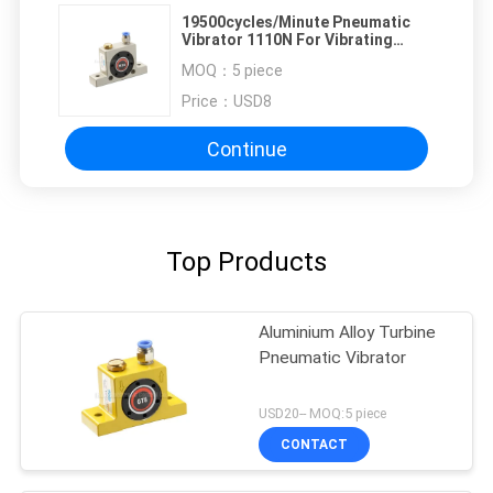
19500cycles/Minute Pneumatic
Vibrator 1110N For Vibrating
Screen
MOQ：
5 piece
Price：
USD8
Continue
Top Products
Aluminium Alloy Turbine
Pneumatic Vibrator
USD20-- MOQ:5 piece
CONTACT