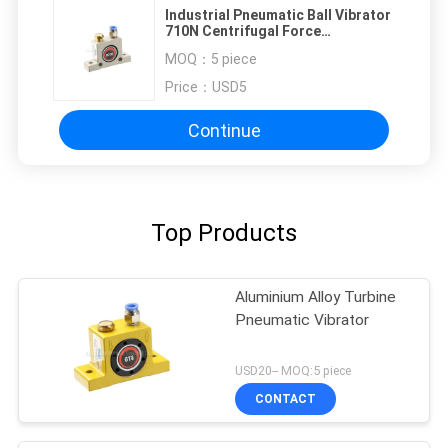
Industrial Pneumatic Ball Vibrator
710N Centrifugal Force
Adjustable
MOQ：
5 piece
Price：
USD5
Continue
Top Products
Aluminium Alloy Turbine
Pneumatic Vibrator
USD20-- MOQ:5 piece
CONTACT