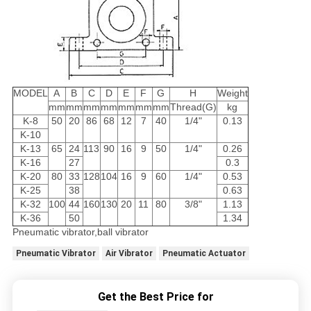
MODEL
A
B
C
D
E
F
G
H
Weight
mm
mm
mm
mm
mm
mm
mm
Thread(G)
kg
K-8
50
20
86
68
12
7
40
1/4"
0.13
K-10
K-13
65
24
113
90
16
9
50
1/4"
0.26
K-16
27
0.3
K-20
80
33
128
104
16
9
60
1/4"
0.53
K-25
38
0.63
K-32
100
44
160
130
20
11
80
3/8"
1.13
K-36
50
1.34
Pneumatic vibrator,ball vibrator
Pneumatic Vibrator
Air Vibrator
Pneumatic Actuator
Get the Best Price for