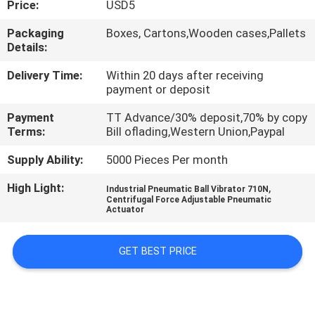
Price:
USD5
QUALITY
Packaging
Boxes, Cartons,Wooden cases,Pallets
Details:
CONTROL
Delivery Time:
Within 20 days after receiving
payment or deposit
CONTACT
Payment
TT Advance/30% deposit,70% by copy
US
Terms:
Bill oflading,Western Union,Paypal
Supply Ability:
5000 Pieces Per month
REQUEST
High Light:
,
A QUOTE
Industrial Pneumatic Ball Vibrator 710N
Centrifugal Force Adjustable Pneumatic
Actuator
VR
GET BEST PRICE
SHOW
SITEMAP