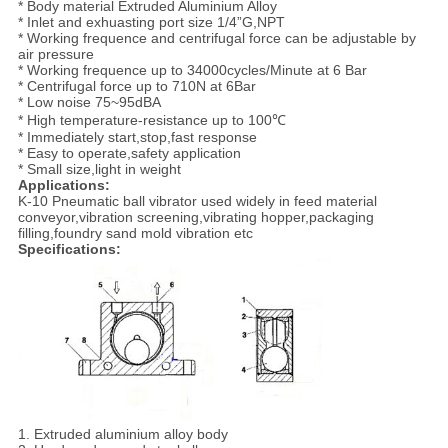
* Body material Extruded Aluminium Alloy
* Inlet and exhuasting port size 1/4”G,NPT
* Working frequence and centrifugal force can be adjustable by
air pressure
* Working frequence up to 34000cycles/Minute at 6 Bar
* Centrifugal force up to 710N at 6Bar
* Low noise 75~95dBA
* High temperature-resistance up to 100℃
* Immediately start,stop,fast response
* Easy to operate,safety application
* Small size,light in weight
Applications:
K-10 Pneumatic ball vibrator used widely in feed material
conveyor,vibration screening,vibrating hopper,packaging
filling,foundry sand mold vibration etc
Specifications:
1. Extruded aluminium alloy body