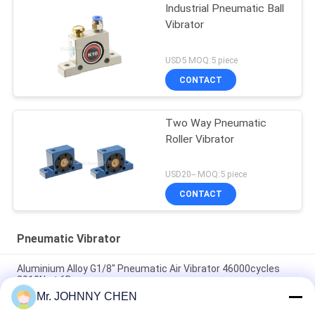
Industrial Pneumatic Ball
Vibrator
USD5 MOQ:5 piece
CONTACT
Two Way Pneumatic
Roller Vibrator
USD20-- MOQ:5 piece
CONTACT
Pneumatic Vibrator
Aluminium Alloy G1/8" Pneumatic Air Vibrator 46000cycles
2910N at 6Bar
Mr. JOHNNY CHEN
Low Noise Pneumatic Turbine Vibrator G1/8" 2400N/6Bar For