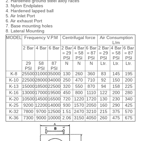
2. Hardened ground steel alloy races
3. Nylon Endplates
4. Hardened lapped ball
5. Air Inlet Port
6. Air exhaust Port
7. Base mounting holes
8. Lateral Mounting
MODEL
Frequency V.P.M
Centrifugal force
Air Consumption
L/m
2 Bar
4 Bar
6 Bar
2 Bar
4 Bar
6 Bar
2 Bar
4 Bar
6 Bar
= 29
= 58
= 87
= 29
= 58
= 87
PSI
PSI
PSI
PSI
PSI
PSI
29
58
87
N
N
N
Ltr.
Ltr.
Ltr.
PSI
PSI
PSI
K-8
25500
31000
35000
130
260
360
83
145
195
K-10
22500
28000
34000
250
470
710
92
150
200
K-13
15000
18500
22500
320
550
870
94
158
225
K-16
13000
17000
19500
450
800
1110
122
200
280
K-20
10500
14500
16500
720
1220
1720
130
230
340
K-25
9200
12200
14000
930
1570
2050
160
290
425
K-32
7800
9700
12500
1.51
2470
3210
215
375
570
K-36
7300
9000
10000
2.06
3150
4050
260
475
675