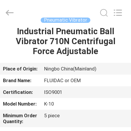
2026
FENGHUA
FLUID
AUTOMATIC
CONTROL
Pneumatic Vibrator
CO.,LTD.
All
Rights
Industrial Pneumatic Ball
HOME
Reserved.
Vibrator 710N Centrifugal
PRODUCTS
Force Adjustable
VIDEOS
Place of Origin:
Ningbo China(Mainland)
Brand Name:
FLUIDAC or OEM
ABOUT
Certification:
ISO9001
US
Model Number:
K-10
FACTORY
Minimum Order
5 piece
Quantity:
TOUR