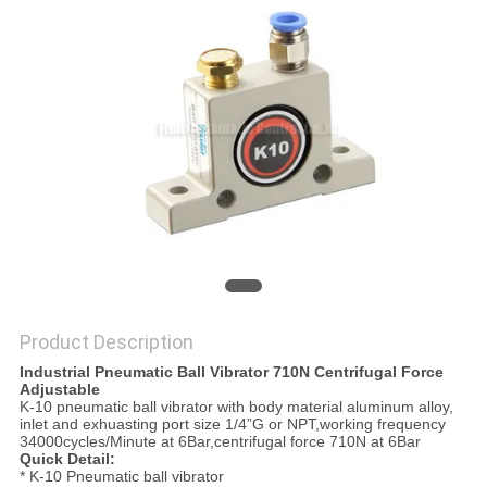
PRIVACY
POLICY
Product Description
Industrial Pneumatic Ball Vibrator 710N Centrifugal Force
Adjustable
K-10 pneumatic ball vibrator with body material aluminum alloy,
inlet and exhuasting port size 1/4”G or NPT,working frequency
34000cycles/Minute at 6Bar,centrifugal force 710N at 6Bar
Quick Detail:
* K-10 Pneumatic ball vibrator