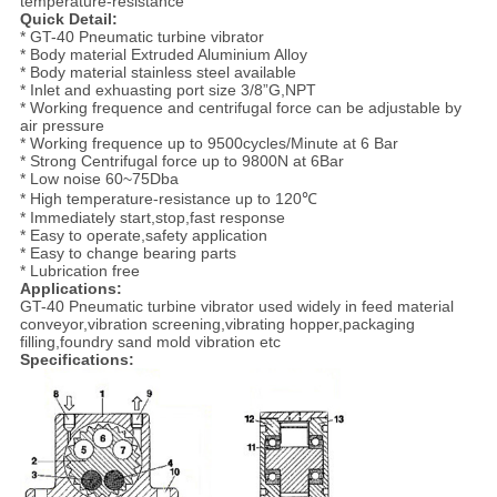
temperature-resistance
Quick Detail:
* GT-40 Pneumatic turbine vibrator
* Body material Extruded Aluminium Alloy
* Body material stainless steel available
* Inlet and exhuasting port size 3/8”G,NPT
* Working frequence and centrifugal force can be adjustable by
air pressure
* Working frequence up to 9500cycles/Minute at 6 Bar
* Strong Centrifugal force up to 9800N at 6Bar
* Low noise 60~75Dba
* High temperature-resistance up to 120℃
* Immediately start,stop,fast response
* Easy to operate,safety application
* Easy to change bearing parts
* Lubrication free
Applications:
GT-40 Pneumatic turbine vibrator used widely in feed material
conveyor,vibration screening,vibrating hopper,packaging
filling,foundry sand mold vibration etc
Specifications: