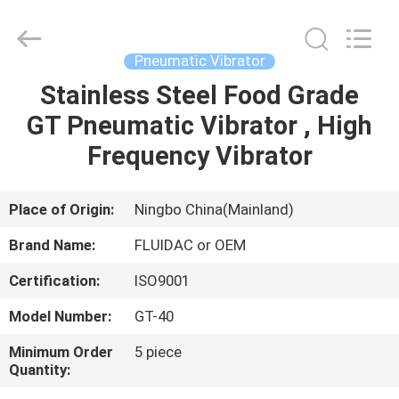
2026
FENGHUA
FLUID
AUTOMATIC
CONTROL
Pneumatic Vibrator
CO.,LTD.
All
Rights
Stainless Steel Food Grade
HOME
Reserved.
GT Pneumatic Vibrator , High
PRODUCTS
Frequency Vibrator
VIDEOS
Place of Origin:
Ningbo China(Mainland)
Brand Name:
FLUIDAC or OEM
ABOUT
Certification:
ISO9001
US
Model Number:
GT-40
FACTORY
Minimum Order
5 piece
Quantity:
TOUR