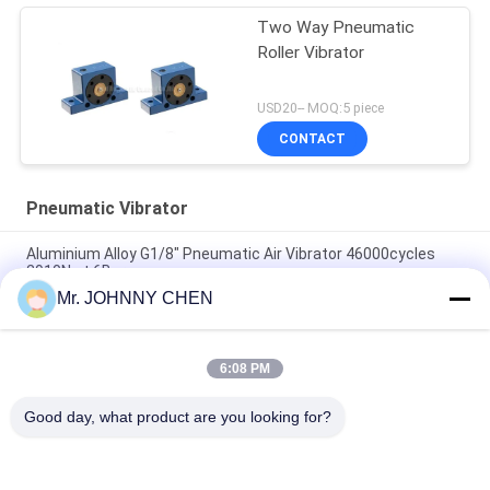
Two Way Pneumatic
Roller Vibrator
USD20-- MOQ:5 piece
CONTACT
Pneumatic Vibrator
Aluminium Alloy G1/8" Pneumatic Air Vibrator 46000cycles
2910N at 6Bar
Mr. JOHNNY CHEN
Low Noise Pneumatic Turbine Vibrator G1/8" 2400N/6Bar For
Vibration Screening
6:08 PM
GT-13 Industrial Pneumatic Turbine Vibrator For Vibration
Screening
Good day, what product are you looking for?
Popular Categories
All