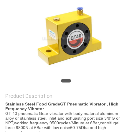
PRIVACY
POLICY
Product Description
Stainless Steel Food GradeGT Pneumatic Vibrator , High
Frequency Vibrator
GT-40 pneumatic Gear vibrator with body material aluminum
alloy or stainless steel, inlet and exhuasting port size 3/8”G or
NPT,working frequency 9500cycles/Minute at 6Bar,centrifugal
force 9800N at 6Bar with low noise60-75Dba and high