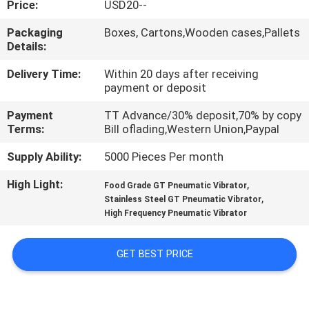
Price:
USD20--
QUALITY
Packaging
Boxes, Cartons,Wooden cases,Pallets
Details:
CONTROL
Delivery Time:
Within 20 days after receiving
payment or deposit
CONTACT
Payment
TT Advance/30% deposit,70% by copy
US
Terms:
Bill oflading,Western Union,Paypal
Supply Ability:
5000 Pieces Per month
REQUEST
High Light:
,
A QUOTE
Food Grade GT Pneumatic Vibrator
,
Stainless Steel GT Pneumatic Vibrator
High Frequency Pneumatic Vibrator
VR
SHOW
GET BEST PRICE
SITEMAP