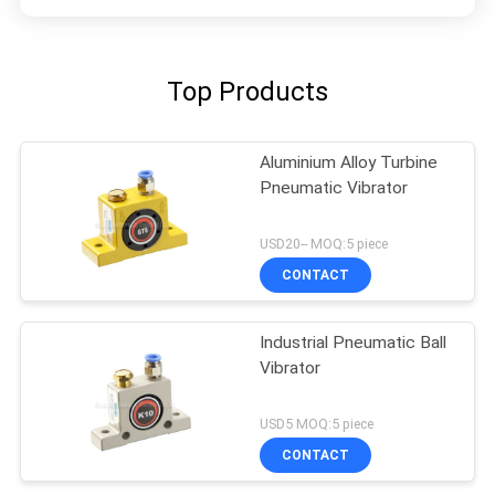
Top Products
Aluminium Alloy Turbine
Pneumatic Vibrator
USD20-- MOQ:5 piece
CONTACT
Industrial Pneumatic Ball
Vibrator
USD5 MOQ:5 piece
CONTACT