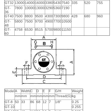
GT32
13000
14000
16000
3380
5430
7540
335
520
755
GT-
7800
10000
13000
3290
5360
7190
36
GT40
7500
8800
9500
4300
7300
9800
428
680
960
GT-
5800
7500
9700
4900
7700
10500
48
GT-
4758
6530
8515
5700
9800
11150
60
Model
A
Width
C
D
E
F
G/H
Weight
mm
mm
mm
mm
mm
mm
Thread(G)
kg
GT-8
50
33
86
68
12
7
1/8"
0.25
GT-10
0.255