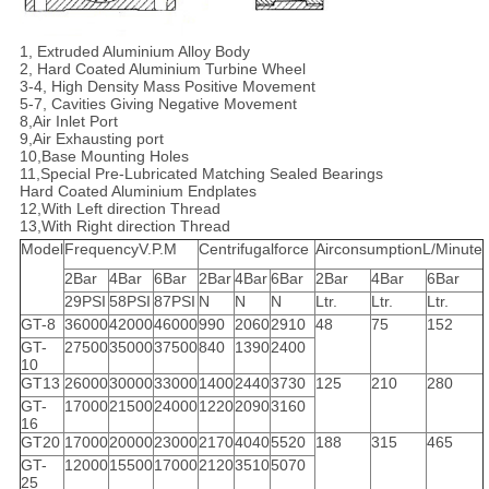
1, Extruded Aluminium Alloy Body
2, Hard Coated Aluminium Turbine Wheel
3-4, High Density Mass Positive Movement
5-7, Cavities Giving Negative Movement
8,Air Inlet Port
9,Air Exhausting port
10,Base Mounting Holes
11,Special Pre-Lubricated Matching Sealed Bearings
Hard Coated Aluminium Endplates
12,With Left direction Thread
13,With Right direction Thread
Model
FrequencyV.P.M
Centrifugalforce
AirconsumptionL/Minute
2Bar
4Bar
6Bar
2Bar
4Bar
6Bar
2Bar
4Bar
6Bar
29PSI
58PSI
87PSI
N
N
N
Ltr.
Ltr.
Ltr.
GT-8
36000
42000
46000
990
2060
2910
48
75
152
GT-
27500
35000
37500
840
1390
2400
10
GT13
26000
30000
33000
1400
2440
3730
125
210
280
GT-
17000
21500
24000
1220
2090
3160
16
GT20
17000
20000
23000
2170
4040
5520
188
315
465
GT-
12000
15500
17000
2120
3510
5070
25