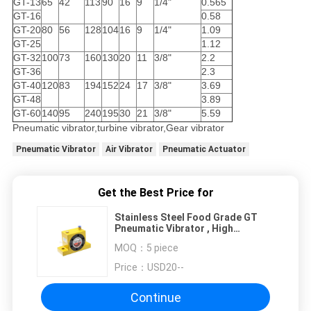
GT-13
65
42
113
90
16
9
1/4"
0.565
GT-16
0.58
GT-20
80
56
128
104
16
9
1/4"
1.09
GT-25
1.12
GT-32
100
73
160
130
20
11
3/8"
2.2
GT-36
2.3
GT-40
120
83
194
152
24
17
3/8"
3.69
GT-48
3.89
GT-60
140
95
240
195
30
21
3/8"
5.59
Pneumatic vibrator,turbine vibrator,Gear vibrator
Pneumatic Vibrator
Air Vibrator
Pneumatic Actuator
Get the Best Price for
Stainless Steel Food Grade GT
Pneumatic Vibrator , High
Frequency Vibrator
MOQ：
5 piece
Price：
USD20--
Continue