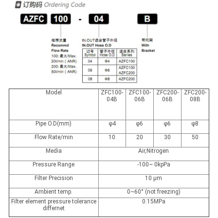
Model
ZFC100-
ZFC100-
ZFC200-
ZFC200-
04B
06B
06B
08B
Pipe O.D(mm)
φ4
φ6
φ6
φ8
Flow Rate/min
10
20
30
50
Media
Air,Nitrogen
Pressure Range
-100~ 0kpPa
Filter Precision
10 μm
Ambient temp.
0~60° (not freezing)
Filter element pressure tolerance
0.15MPa
differnet