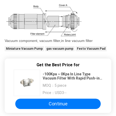
Vacuum component, vacuum filter,in line vacuum filter
Miniature Vacuum Pump
gas vacuum pump
Festo Vacuum Pad
Get the Best Price for
-100Kpa ~ 0Kpa In Line Type
Vacuum Filter With Rapid Push-in
Connector For Plastic Tubing
MOQ：
5 piece
Price：
USD3--
Continue