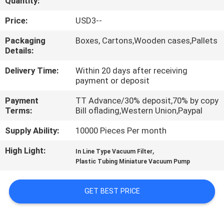
Quantity:
QUALITY
Price:
USD3--
CONTROL
Packaging
Boxes, Cartons,Wooden cases,Pallets
Details:
CONTACT
Delivery Time:
Within 20 days after receiving
payment or deposit
US
Payment
TT Advance/30% deposit,70% by copy
Terms:
Bill oflading,Western Union,Paypal
REQUEST
Supply Ability:
10000 Pieces Per month
A QUOTE
High Light:
,
In Line Type Vacuum Filter
Plastic Tubing Miniature Vacuum Pump
VR
SHOW
GET BEST PRICE
SITEMAP