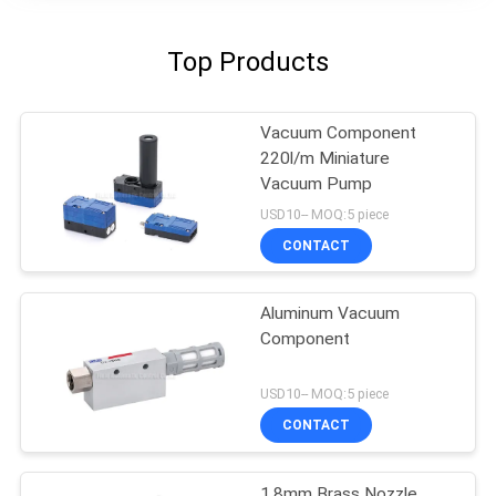
Top Products
Vacuum Component
220l/m Miniature
Vacuum Pump
USD10-- MOQ:5 piece
CONTACT
Aluminum Vacuum
Component
USD10-- MOQ:5 piece
CONTACT
1.8mm Brass Nozzle