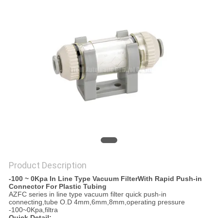
PRIVACY
POLICY
Product Description
-100 ~ 0Kpa In Line Type Vacuum FilterWith Rapid Push-in
Connector For Plastic Tubing
AZFC series in line type vacuum filter quick push-in
connecting,tube O.D 4mm,6mm,8mm,operating pressure
-100~0Kpa,filtra
Quick Detail: