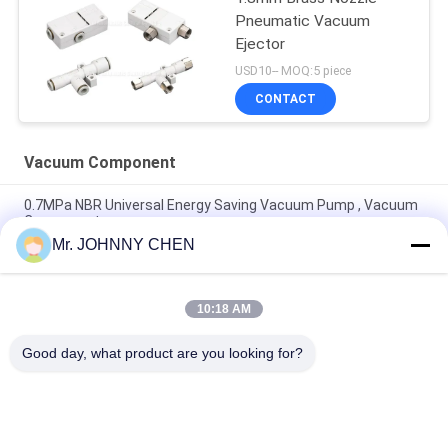
Pneumatic Vacuum
Ejector
USD10-- MOQ:5 piece
CONTACT
Vacuum Component
0.7MPa NBR Universal Energy Saving Vacuum Pump , Vacuum
Component
Mr. JOHNNY CHEN
Vacuum Component 220L/M Miniature Vacuum Pump
Maximum 7bar Air Supply Pressure
10:18 AM
8mm - 125mm PU / Silicon VASB Vacuum Pad Vacuum
Component For Automotive And Stamping Industrial
Good day, what product are you looking for?
Popular Categories
All