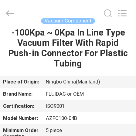
2026
FENGHUA
FLUID
AUTOMATIC
CONTROL
Vacuum Component
CO.,LTD.
All
Rights
-100Kpa ~ 0Kpa In Line Type
HOME
Reserved.
Vacuum Filter With Rapid
PRODUCTS
Push-in Connector For Plastic
Tubing
VIDEOS
Place of Origin:
Ningbo China(Mainland)
ABOUT
Brand Name:
FLUIDAC or OEM
US
Certification:
ISO9001
FACTORY
Model Number:
AZFC100-04B
TOUR
Minimum Order
5 piece