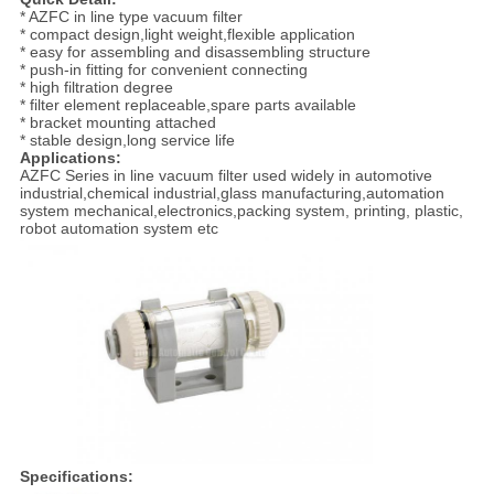
* AZFC in line type vacuum filter
* compact design,light weight,flexible application
* easy for assembling and disassembling structure
* push-in fitting for convenient connecting
* high filtration degree
* filter element replaceable,spare parts available
* bracket mounting attached
* stable design,long service life
Applications:
AZFC Series in line vacuum filter used widely in automotive
industrial,chemical industrial,glass manufacturing,automation
system mechanical,electronics,packing system, printing, plastic,
robot automation system etc
Specifications: