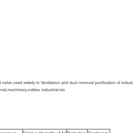
 valve used widely in Ventilation and dust removal purification of industri
rial,machinery,rubber industrial etc