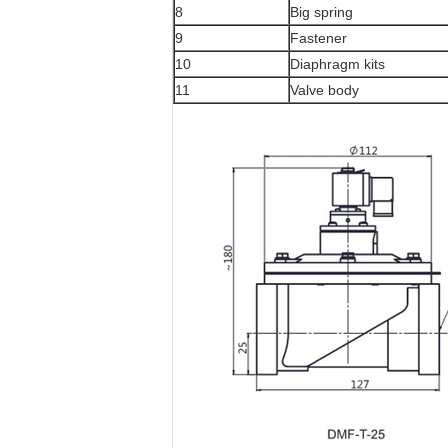
8
Big spring
9
Fastener
10
Diaphragm kits
11
Valve body