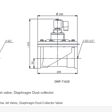
 jet valve, Diaphragm Dust collector
,
lse Jet Valve
Diaphragm Dust Collector Valve