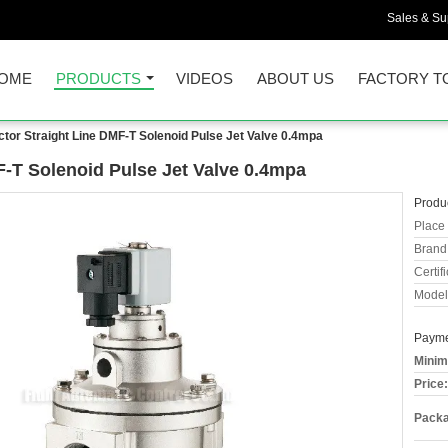
Sales & Sup
OME
PRODUCTS
VIDEOS
ABOUT US
FACTORY T
ctor Straight Line DMF-T Solenoid Pulse Jet Valve 0.4mpa
F-T Solenoid Pulse Jet Valve 0.4mpa
Produc
Place 
Brand
Certifi
Model
Payme
Minim
Price:
Packa