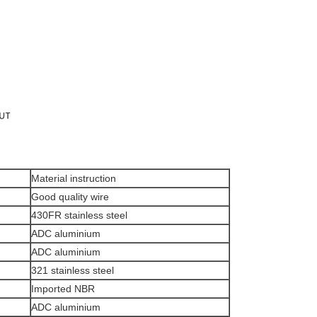
Material instruction
Good quality wire
430FR stainless steel
ADC aluminium
ADC aluminium
321 stainless steel
Imported NBR
ADC aluminium