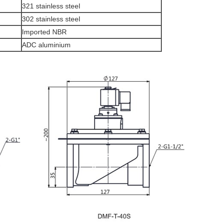
321 stainless steel
302 stainless steel
Imported NBR
ADC aluminium