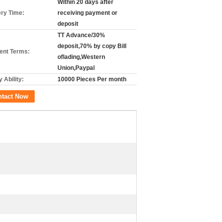
Within 20 days after
ery Time:
receiving payment or
deposit
TT Advance/30%
deposit,70% by copy Bill
nt Terms:
oflading,Western
Union,Paypal
 Ability:
10000 Pieces Per month
ntact Now