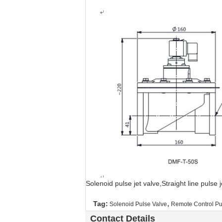
Solenoid pulse jet valve,Straight line pulse
,
Tag:
Solenoid Pulse Valve
Remote Control Pu
Contact Details