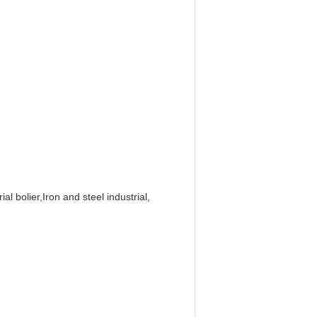
al bolier,Iron and steel industrial,