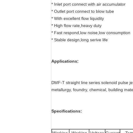
* Inlet port connect with air accumulator
* Outlet port connect to blow tube
* With excellent flow liquidity
* High flow rate,heavy duty
* Fast respond,low noise,low consumption
* Stable design,long serive life
Applications:
DMF-T straight line series solenoid pulse jet
metallurgy, foundry, chemical, building mate
Specifications: