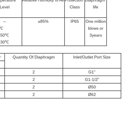
perature
Relative Humidity of Air
Protection
Diaphragm
Level
Class
life
–
≤85%
IP65
One million
~80℃
blows or
5~150℃
3years
5~230℃
r
Quantity Of Diaphragm
Inlet/Outlet Port Size
2
G1"
2
G1-1/2"
2
Ø50
2
Ø62