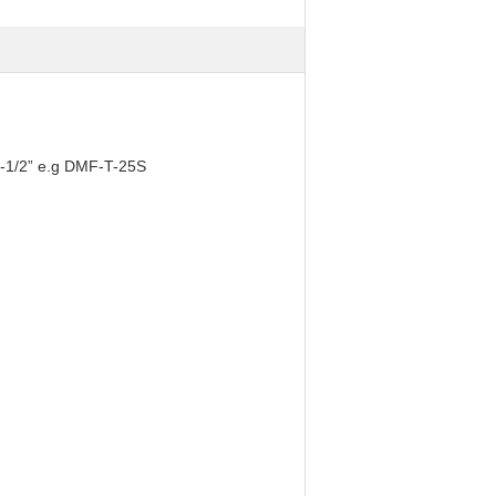
2-1/2” e.g DMF-T-25S