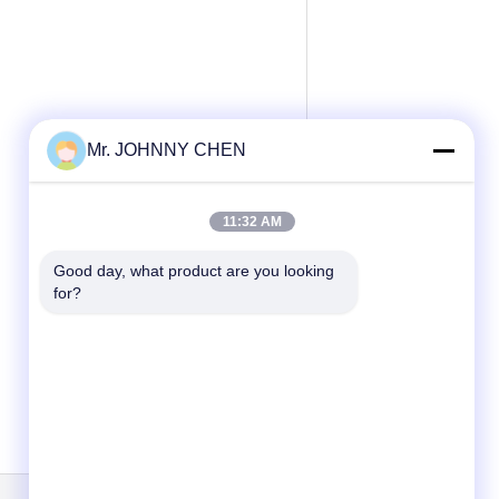
Mr. JOHNNY CHEN
11:32 AM
Good day, what product are you looking 
for?