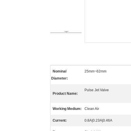
Nominal
25mm~62mm
Diameter:
Pulse Jet Valve
Product Name:
Working Medium:
Clean Air
Current:
0.8A|0.23A|0.46A