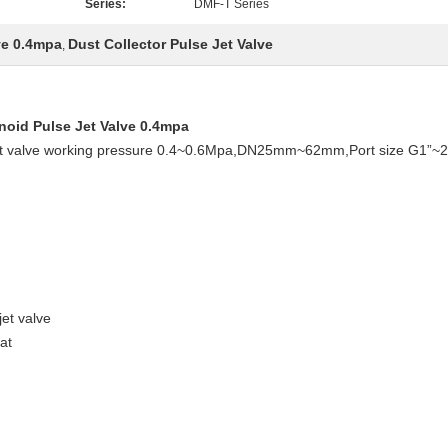
Series:
DMF-T Series
ve 0.4mpa
Dust Collector Pulse Jet Valve
,
noid Pulse Jet Valve 0.4mpa
e jet valve working pressure 0.4~0.6Mpa,DN25mm~62mm,Port size G1”~
jet valve
at