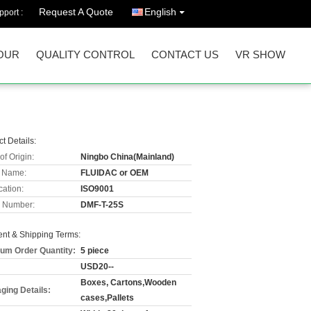
Request A Quote
English
port :
OUR
QUALITY CONTROL
CONTACT US
VR SHOW
t Details:
of Origin:
Ningbo China(Mainland)
 Name:
FLUIDAC or OEM
cation:
ISO9001
 Number:
DMF-T-25S
nt & Shipping Terms:
um Order Quantity:
5 piece
USD20--
Boxes, Cartons,Wooden
ging Details:
cases,Pallets