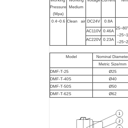
Working
Working
Voltage
Current
Tem
Pressure
Medium
(Mpa)
0.4~0.6
Clean air
DC24V
0.8A
25
AC110V
0.46A
–2
AC220V
0.23A
–2
Model
Nominal Diamete
Metric Size/mm
DMF-T-25
Ø25
DMF-T-40S
Ø40
DMF-T-50S
Ø50
DMF-T-62S
Ø62