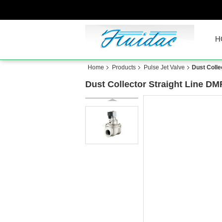
H
Home
Products
Pulse Jet Valve
Dust Colle
Dust Collector Straight Line DM