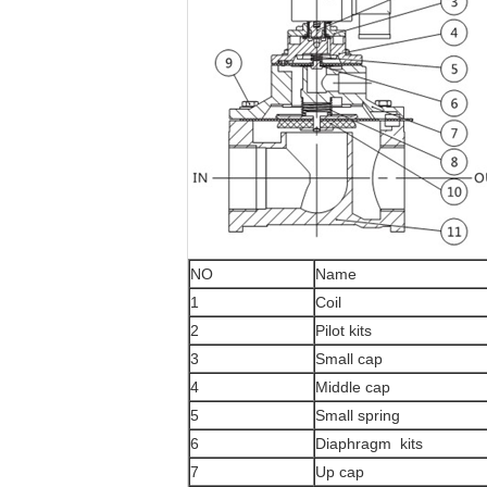
NO
Name
1
Coil
2
Pilot kits
3
Small cap
4
Middle cap
5
Small spring
6
Diaphragm kits
7
Up cap