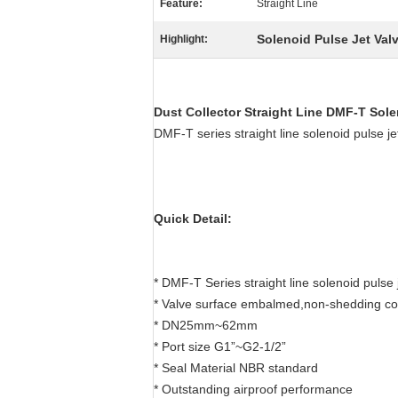
Feature:
Straight Line
Solenoid Pulse Jet Val
Highlight:
Dust Collector Straight Line
DMF-T
Sole
DMF-T series straight line solenoid puls
Quick Detail:
* DMF-T Series straight line solenoid pulse 
* Valve surface embalmed,non-shedding co
* DN25mm~62mm
* Port size G1”~G2-1/2”
* Seal Material NBR standard
* Outstanding airproof performance