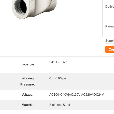
Deliv
Payme
Supply
Co
G1”~G2-1/2”
Port Size:
Working
0.4~0.6Mpa
Pressure:
Voltage:
AC100~240V|AC110V|AC220V|DC24V
Material:
Stainless Steel