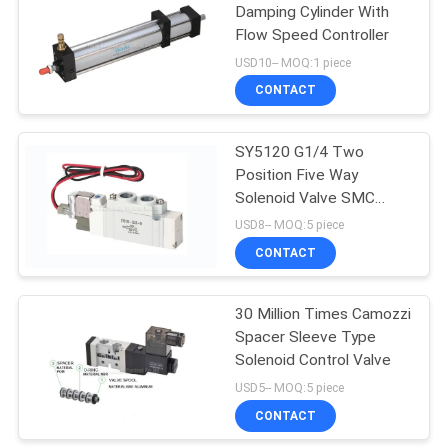
Damping Cylinder With
Flow Speed Controller
USD10-- MOQ:1 piece
CONTACT
SY5120 G1/4 Two
Position Five Way
Solenoid Valve SMC
Equivalent
USD8-- MOQ:5 piece
CONTACT
30 Million Times Camozzi
Spacer Sleeve Type
Solenoid Control Valve
USD5-- MOQ:5 piece
CONTACT