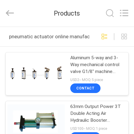
2026
FENGHUA
FLUID
Products
AUTOMATIC
CONTROL
CO.,LTD.
All
Rights
HOME
Reserved.
pneumatic actuator online manufacture
PRODUCTS
Aluminum 5-way and 3-
Way mechanical control
VIDEOS
valve G1/8" machine
control valve
USD2-- MOQ:5 piece
ABOUT
CONTACT
US
63mm Output Power 3T
Double Acting Air
FACTORY
Hydraulic Booster
TOUR
Cylinder 30MPa Oil
USD100-- MOQ:1 piece