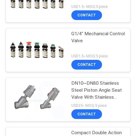
USD1.5-- MOQ:5 piece
PRIVACY
CONTACT
POLICY
G1/4" Mechanical Control
Valve
USD1.5-- MOQ:5 piece
CONTACT
DN10~DN80 Stainless
Steel Piston Angle Seat
Valve With Stainless
Steel Actuator
USD25-- MOQ:5 piece
CONTACT
Compact Double Action