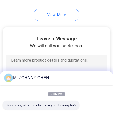
View More
Leave a Message
We will call you back soon!
Mr. JOHNNY CHEN
2:06 PM
Good day, what product are you looking for?