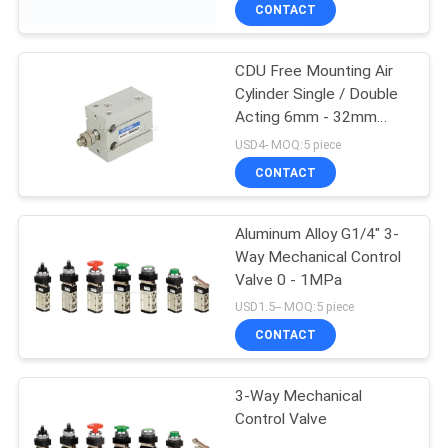
Pressure Endurance
CONTACT
QUALITY
CDU Free Mounting Air
CONTROL
Cylinder Single / Double
Acting 6mm - 32mm
CONTACT
Bore Size
USD4- MOQ:5 piece
US
CONTACT
REQUEST
Aluminum Alloy G1/4" 3-
Way Mechanical Control
A QUOTE
Valve 0 - 1MPa
USD1.5-- MOQ:5 piece
VR
CONTACT
SHOW
3-Way Mechanical
Control Valve
SITEMAP