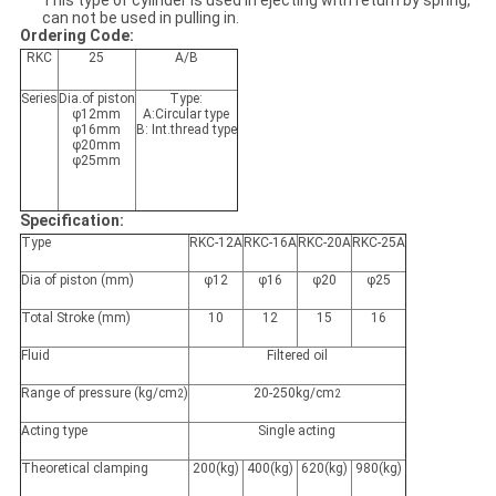
This type of cylinder is used in ejecting with return by spring,
can not be used in pulling in.
Ordering Code:
RKC
25
A/B
Series
Dia.of piston
Type:
φ12mm
A:Circular type
φ16mm
B: Int.thread type
φ20mm
φ25mm
Specification:
Type
RKC-12A
RKC-16A
RKC-20A
RKC-25A
Dia of piston (mm)
φ12
φ16
φ20
φ25
Total Stroke (mm)
10
12
15
16
Fluid
Filtered oil
Range of pressure (kg/cm
)
20-250kg/cm
2
2
Acting type
Single acting
Theoretical clamping
200(kg)
400(kg)
620(kg)
980(kg)