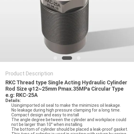
PRIVACY
POLICY
Product Description
RKC Thread type Single Acting Hydraulic Cylinder
Rod Size φ12~25mm Pmax.35MPa Circular Type
e.g: RKC-25A
Details:
Usingimported oil seal to make the minimizes oil leakage.
No leakage during high pressure clamping for a long time.
Compact design and easy to install
The angle degree between the cylinder and workplace could
not be larger than 10° when installing.
The bottom of cylinder should be placed a leak-proof gasket.