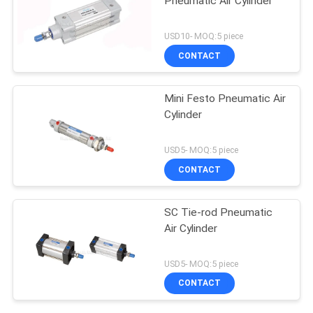
Pneumatic Air Cylinder
USD10- MOQ:5 piece
CONTACT
Mini Festo Pneumatic Air
Cylinder
USD5- MOQ:5 piece
CONTACT
SC Tie-rod Pneumatic
Air Cylinder
USD5- MOQ:5 piece
CONTACT