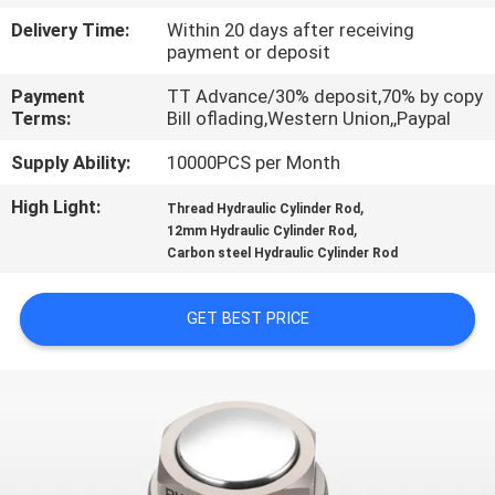
Delivery Time:
Within 20 days after receiving
QUALITY
payment or deposit
CONTROL
Payment
TT Advance/30% deposit,70% by copy
Terms:
Bill oflading,Western Union,,Paypal
CONTACT
Supply Ability:
10000PCS per Month
US
High Light:
,
Thread Hydraulic Cylinder Rod
,
12mm Hydraulic Cylinder Rod
Carbon steel Hydraulic Cylinder Rod
REQUEST
A QUOTE
GET BEST PRICE
VR
SHOW
SITEMAP