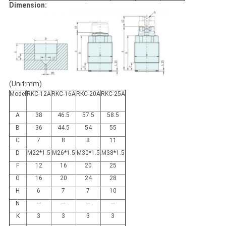
Dimension:
(Unit:mm)
Model
RKC-12A
RKC-16A
RKC-20A
RKC-25A
A
38
46.5
57.5
58.5
B
36
44.5
54
55
C
7
8
8
11
D
M22*1.5
M26*1.5
M30*1.5
M38*1.5
F
12
16
20
25
G
16
20
24
28
H
6
7
7
10
N
—
—
—
—
K
3
3
3
3