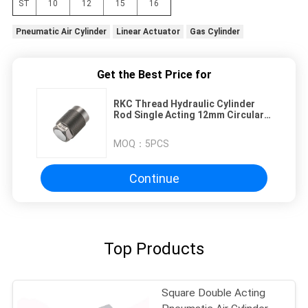
ST
10
12
15
16
Pneumatic Air Cylinder
Linear Actuator
Gas Cylinder
Get the Best Price for
RKC Thread Hydraulic Cylinder
Rod Single Acting 12mm Circular
Type
MOQ：
5PCS
Continue
Top Products
Square Double Acting