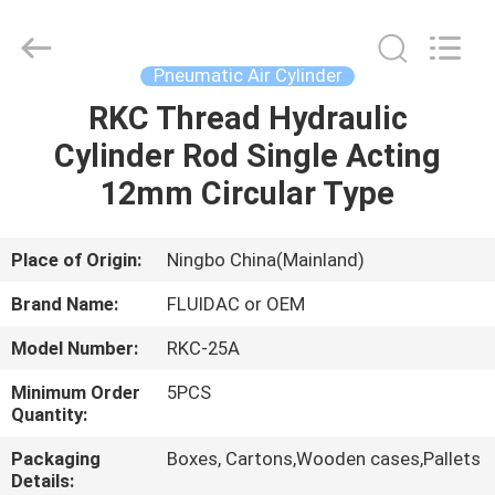
2026
FENGHUA
FLUID
AUTOMATIC
CONTROL
Pneumatic Air Cylinder
CO.,LTD.
All
Rights
RKC Thread Hydraulic
HOME
Reserved.
Cylinder Rod Single Acting
PRODUCTS
12mm Circular Type
VIDEOS
Place of Origin:
Ningbo China(Mainland)
Brand Name:
FLUIDAC or OEM
ABOUT
Model Number:
RKC-25A
US
Minimum Order
5PCS
Quantity:
FACTORY
Packaging
Boxes, Cartons,Wooden cases,Pallets
TOUR
Details: