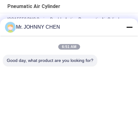
Pneumatic Air Cylinder
ISO15552 DNC Series Double Acting Pneumatic Air Cylinder
DNC-50-100-PPV-A
Mr. JOHNNY CHEN
ISO6432 DSNU Stainless Steel Mini Pneumatic Air Cylinder
6:51 AM
16mm~100mm ADVU Compact Pneumatic Air Cylinder With
Magnet / Rubber Buffer
Good day, what product are you looking for?
Popular Categories
All
Solenoid Operated 
2 Way Pneumatic 
Directional Control 
Solenoid Valve
Valve
Manual Directional 
Oxygen 
Control Valve
Concentrator Valve
Mechanical Control 
Pneumatic Flow 
Valve
Control Valve