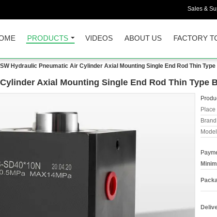
Sales & Sup
OME
PRODUCTS
VIDEOS
ABOUT US
FACTORY T
SW Hydraulic Pneumatic Air Cylinder Axial Mounting Single End Rod Thin Typ
Cylinder Axial Mounting Single End Rod Thin Type 
Produc
Place 
Brand
Model
Payme
Minim
Packa
Deliv