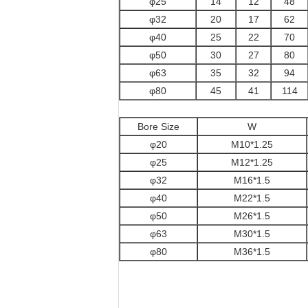
φ25
14
12
48
φ32
20
17
62
φ40
25
22
70
φ50
30
27
80
φ63
35
32
94
φ80
45
41
114
Bore Size
W
φ20
M10*1.25
φ25
M12*1.25
φ32
M16*1.5
φ40
M22*1.5
φ50
M26*1.5
φ63
M30*1.5
φ80
M36*1.5