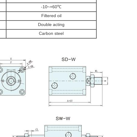
-10~+60℃
Filtered oil
Double acting
Carbon steel