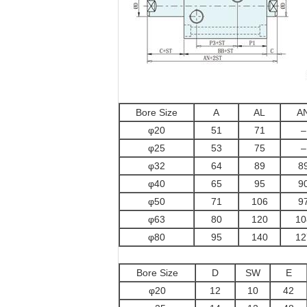
Bore Size
A
AL
A
φ20
51
71
–
φ25
53
75
–
φ32
64
89
8
φ40
65
95
9
φ50
71
106
9
φ63
80
120
10
φ80
95
140
12
Bore Size
D
SW
E
φ20
12
10
42