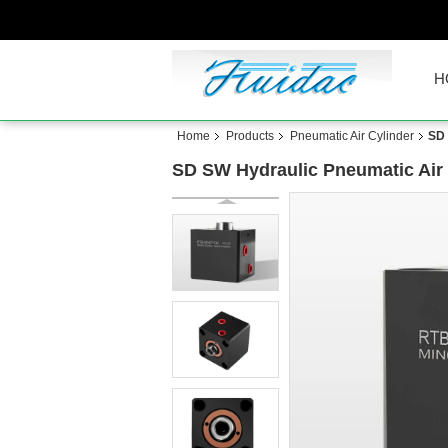
H
Home
Products
Pneumatic Air Cylinder
SD 
SD SW Hydraulic Pneumatic Air 