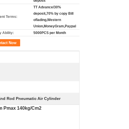
deposit
TT Advance/30%
deposit,70% by copy Bill
nt Terms:
oflading,Western
Union,MoneyGram,Paypal
 Ability:
5000PCS per Month
ntact Now
End Rod Pneumatic Air Cylinder
0mm Pmax 140kg/Cm2