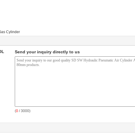
Gas Cylinder
OL
Send your inquiry directly to us
(
0
/ 3000)