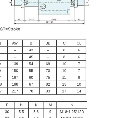
N
AW
B
BB
C
CL
–
43
–
8
6
–
45
–
8
6
9
139
54
69
10
7
0
150
55
70
10
7
7
167
60
75
11
8
8
188
67
82
13
10
7
217
78
93
17
14
F
H
K
M
N
30
5.5
5.6
9
M18*1.25*12D