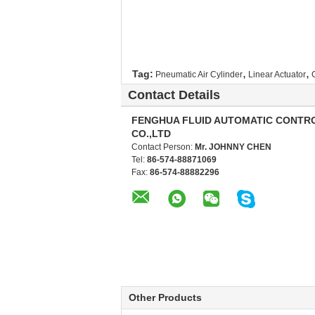
,
,
Tag:
Pneumatic Air Cylinder
Linear Actuator
Contact Details
FENGHUA FLUID AUTOMATIC CONTR
CO.,LTD
Contact Person:
Mr. JOHNNY CHEN
Tel:
86-574-88871069
Fax:
86-574-88882296
Other Products