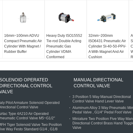
16mm~100mm ADVU
Heavy Duty ISO15552
32mm~200mm
A
Compact Pneumatic Air
Tie-rod Double Acting
ISO6431 Pneumatic Air
S
Cylinder With Magnet /
Pneumatic Gas
Cylinder SI-40-50-PPV-
C
Rubber Buffer
Cylinder VDMA
A With Magnet And Air
W
Conformed
Cushion
R
SOLENOID OPERATED
MANUAL DIRECTIONAL
DIRECTIONAL CONTROL
CONTROL VALVE
VALVE
3 Position 5 Way Manual Directional
Control Valve Hand Lever Valve
taly Pilot Armature Solenoid Operated
irectional Control Valve
Aluminum Alloy 3 Way Pneumatic Min
Pedal Valve , G1/4" Pedal Foot Valve
irtac Type 4A210 Air Operated
neumatic Control Valve M5~G1/2"
Miniature Two Position Five Way Man
Directional Control Brass Hand Toggl
FH Tiger Solenoid Valve Two Position
Valve
ive Way Festo Standard G1/4 , G1/8