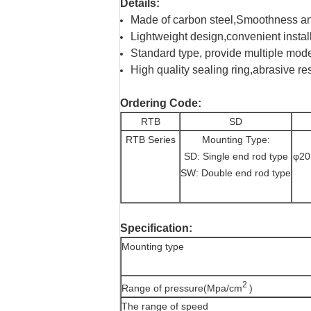
Details:
Made of carbon steel,Smoothness an
Lightweight design,convenient instal
Standard type, provide multiple mode
High quality sealing ring,abrasive re
Ordering Code:
RTB
SD
RTB Series
Mounting Type:
SD: Single end rod type
φ20
SW: Double end rod type
Specification:
Mounting type
2
Range of pressure(Mpa/cm
)
The range of speed