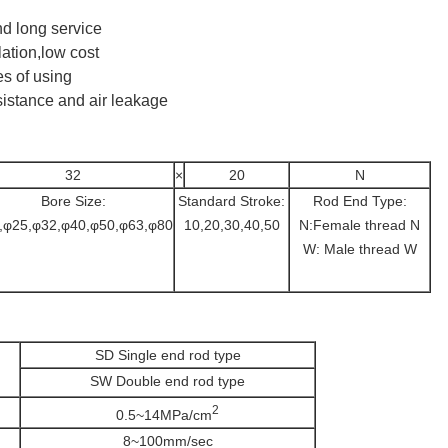
d long service
lation,low cost
s of using
sistance and air leakage
32
×
20
N
Bore Size:
Standard Stroke:
Rod End Type:
,φ25,φ32,φ40,φ50,φ63,φ80
10,20,30,40,50
N:Female thread N
W: Male thread W
SD Single end rod type
SW Double end rod type
2
0.5~14MPa/cm
8~100mm/sec