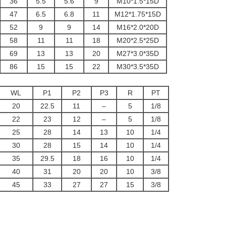
36
5.5
5.6
9
M10*1.5*15D
47
6.5
6.8
11
M12*1.75*15D
52
9
9
14
M16*2.0*20D
58
11
11
18
M20*2.5*25D
69
13
13
20
M27*3.0*35D
86
15
15
22
M30*3.5*35D
WL
P1
P2
P3
R
PT
20
22.5
11
–
5
1/8
22
23
12
–
5
1/8
25
28
14
13
10
1/4
30
28
15
14
10
1/4
35
29.5
18
16
10
1/4
40
31
20
20
10
3/8
45
33
27
27
15
3/8