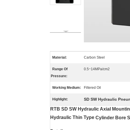
Material:
Carbon Steel
Range Of
0.5~14MPa/cm2
Pressure:
Working Medium:
Filtered Oil
SD SW Hydraulic Pneuma
Highlight:
RTB SD SW Hydraulic Axial Mounti
Hydraulic
Thin Type
Cylinder Bore