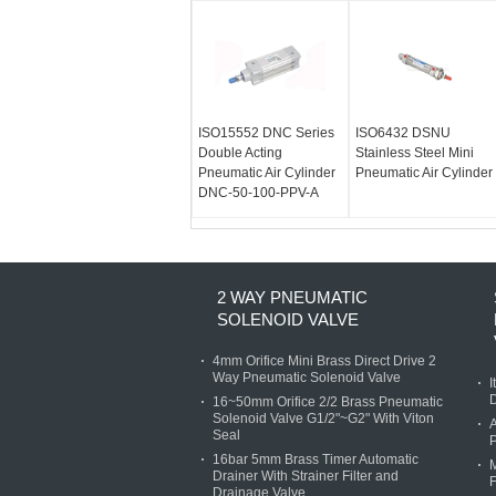
ISO15552 DNC Series
ISO6432 DSNU
Double Acting
Stainless Steel Mini
Pneumatic Air Cylinder
Pneumatic Air Cylinder
DNC-50-100-PPV-A
2 WAY PNEUMATIC
SOLENOID VALVE
4mm Orifice Mini Brass Direct Drive 2
Way Pneumatic Solenoid Valve
I
D
16~50mm Orifice 2/2 Brass Pneumatic
Solenoid Valve G1/2"~G2" With Viton
A
Seal
P
16bar 5mm Brass Timer Automatic
M
Drainer With Strainer Filter and
F
Drainage Valve