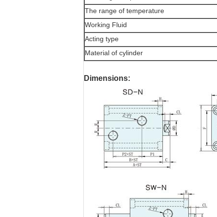
The range of temperature
Working Fluid
Acting type
Material of cylinder
Dimensions: