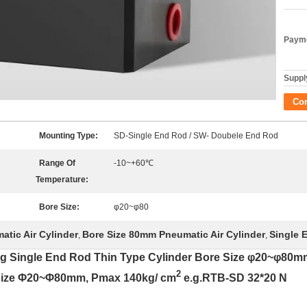
Payme
Supply
Co
Mounting Type:
SD-Single End Rod / SW- Doubele End Rod
Range Of
-10~+60℃
Temperature:
Bore Size:
φ20~φ80
tic Air Cylinder
Bore Size 80mm Pneumatic Air Cylinder
Single 
,
,
ng Single End Rod Thin Type Cylinder Bore Size φ20~φ8
2
 Size Φ20~Φ80mm, Pmax 140kg/ cm
e.g.RTB-SD 32*20 N