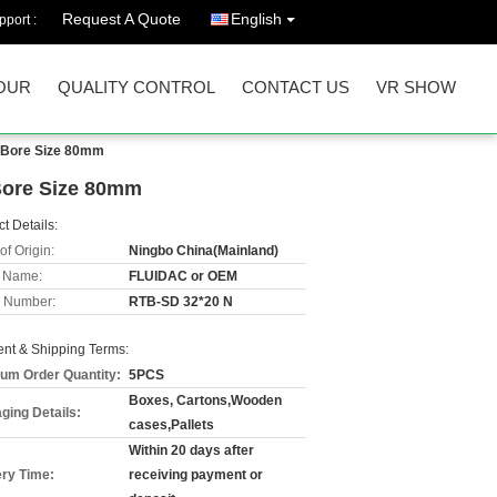
Request A Quote
English
port :
OUR
QUALITY CONTROL
CONTACT US
VR SHOW
e Bore Size 80mm
Bore Size 80mm
t Details:
of Origin:
Ningbo China(Mainland)
 Name:
FLUIDAC or OEM
 Number:
RTB-SD 32*20 N
nt & Shipping Terms:
um Order Quantity:
5PCS
Boxes, Cartons,Wooden
ging Details:
cases,Pallets
Within 20 days after
ery Time:
receiving payment or