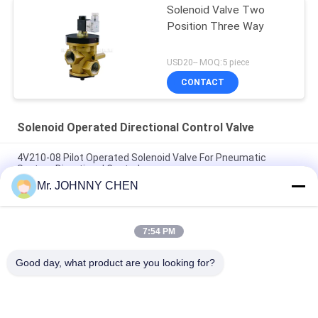
Solenoid Valve Two
Position Three Way
USD20-- MOQ:5 piece
CONTACT
Solenoid Operated Directional Control Valve
4V210-08 Pilot Operated Solenoid Valve For Pneumatic
System Directional Control
Mr. JOHNNY CHEN
Italy Pilot Armature Solenoid Operated Directional Control
Valve
7:54 PM
30 Million Times Camozzi Spacer Sleeve Type Solenoid
Control Valve
Good day, what product are you looking for?
Popular Categories
All