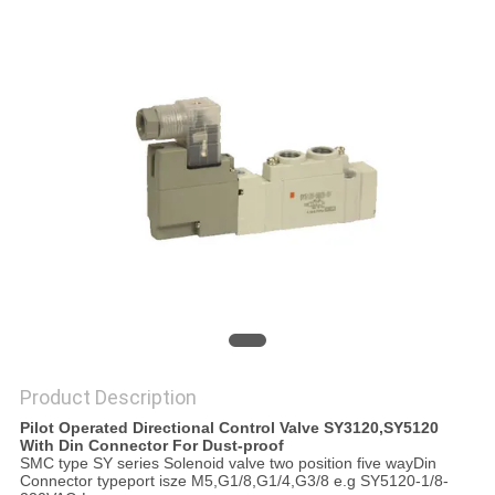
PRIVACY
POLICY
Product Description
Pilot Operated Directional Control Valve SY3120,SY5120
With Din Connector For Dust-proof
SMC type SY series Solenoid valve two position five wayDin
Connector typeport isze M5,G1/8,G1/4,G3/8 e.g SY5120-1/8-