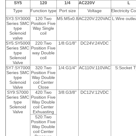
SY5
120
1/4
AC220V
L
Type
Function type
Port size
Voltage
Electricity C
SY3:SY3000
120:Two
M5:M5x0.8
AC220V:220VAC
L:Wire outle
Series SMC
Position Five
type
Way Single
Solenoid
coil
valve
SY5:SY5000
220:Two
1/8:G1/8"
DC24V:24VDC
Series SMC
Position Five
type
way Double
Solenoid
coil
Valve
SY7:SY7000
320:Two
1/4:G1/4"
AC110V:110VAC
S:Socket 
Series SMC
Position Five
type
Way Double
Solenoid
coil Center
Valve
Close
SY9:S7000
420:Two
3/8:G3/8"
DC12V:12VDC
Series SMC
Position Five
type
Way Double
Solenoid
coil Center
Valve
Exhuasting
520:Two
Position Five
Way Double
coil Center