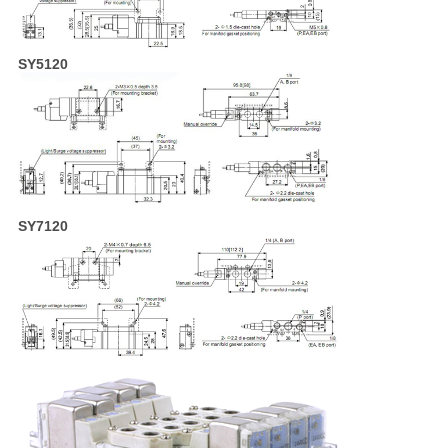
SY5120
SY7120