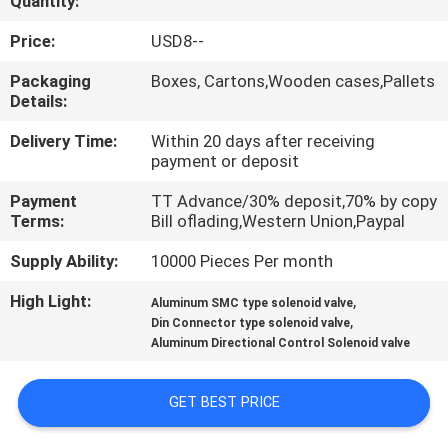
Quantity:
QUALITY
Price:
USD8--
CONTROL
Packaging
Boxes, Cartons,Wooden cases,Pallets
Details:
CONTACT
Delivery Time:
Within 20 days after receiving
payment or deposit
US
Payment
TT Advance/30% deposit,70% by copy
Terms:
Bill oflading,Western Union,Paypal
REQUEST
Supply Ability:
10000 Pieces Per month
A QUOTE
High Light:
,
Aluminum SMC type solenoid valve
,
Din Connector type solenoid valve
VR
Aluminum Directional Control Solenoid valve
SHOW
GET BEST PRICE
SITEMAP