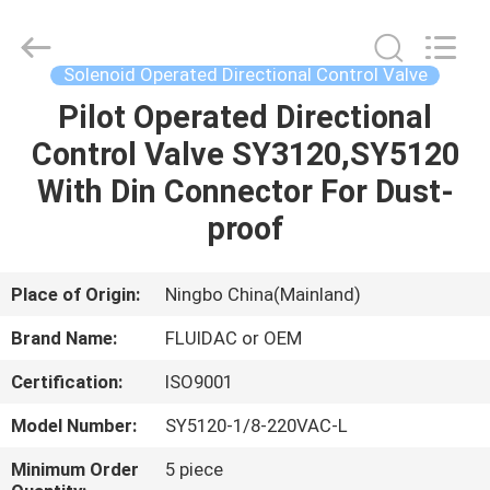
2026
FENGHUA
FLUID
AUTOMATIC
CONTROL
Solenoid Operated Directional Control Valve
CO.,LTD.
All
Rights
Pilot Operated Directional
HOME
Reserved.
Control Valve SY3120,SY5120
PRODUCTS
With Din Connector For Dust-
proof
VIDEOS
Place of Origin:
Ningbo China(Mainland)
ABOUT
Brand Name:
FLUIDAC or OEM
US
Certification:
ISO9001
FACTORY
Model Number:
SY5120-1/8-220VAC-L
TOUR
Minimum Order
5 piece