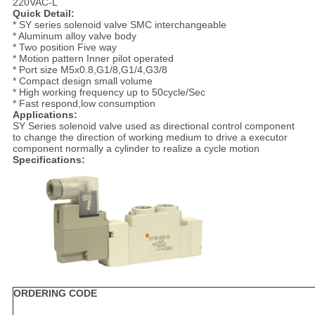
220VAC-L
Quick Detail:
* SY series solenoid valve SMC interchangeable
* Aluminum alloy valve body
* Two position Five way
* Motion pattern Inner pilot operated
* Port size M5x0.8,G1/8,G1/4,G3/8
* Compact design small volume
* High working frequency up to 50cycle/Sec
* Fast respond,low consumption
Applications:
SY Series solenoid valve used as directional control component
to change the direction of working medium to drive a executor
component normally a cylinder to realize a cycle motion
Specifications:
ORDERING CODE