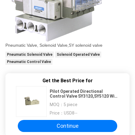
Pneumatic Valve, Solenoid Valve,SY solenoid valve
Pneumatic Solenoid Valve
Solenoid Operated Valve
Pneumatic Control Valve
Get the Best Price for
Pilot Operated Directional
Control Valve SY3120,SY5120 With
Din Connector For Dust-proof
MOQ：
5 piece
Price：
USD8--
Continue