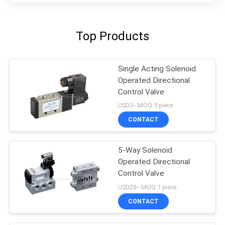
Top Products
Single Acting Solenoid
Operated Directional
Control Valve
USD3-- MOQ:5 piece
CONTACT
5-Way Solenoid
Operated Directional
Control Valve
USD20-- MOQ:1 piece
CONTACT