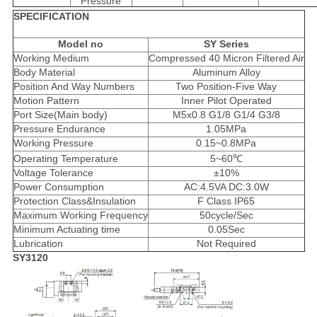
Pressure
SPECIFICATION
Model no
SY Series
Working Medium
Compressed 40 Micron Filtered Air
Body Material
Aluminum Alloy
Position And Way Numbers
Two Position-Five Way
Motion Pattern
Inner Pilot Operated
Port Size(Main body)
M5x0.8 G1/8 G1/4 G3/8
Pressure Endurance
1.05MPa
Working Pressure
0.15~0.8MPa
Operating Temperature
5~60℃
Voltage Tolerance
±10%
Power Consumption
AC:4.5VA DC:3.0W
Protection Class&Insulation
F Class IP65
Maximum Working Frequency
50cycle/Sec
Minimum Actuating time
0.05Sec
Lubrication
Not Required
SY3120