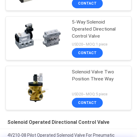
CONTACT
5-Way Solenoid
Operated Directional
Control Valve
USD20-- MOQ:1 piece
CONTACT
Solenoid Valve Two
Position Three Way
USD20-- MOQ:5 piece
CONTACT
Solenoid Operated Directional Control Valve
4V210-08 Pilot Operated Solenoid Valve For Pneumatic