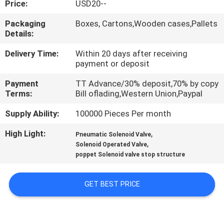
Price:
USD20--
QUALITY
Packaging
Boxes, Cartons,Wooden cases,Pallets
Details:
CONTROL
Delivery Time:
Within 20 days after receiving
payment or deposit
CONTACT
Payment
TT Advance/30% deposit,70% by copy
US
Terms:
Bill oflading,Western Union,Paypal
Supply Ability:
100000 Pieces Per month
REQUEST
High Light:
,
A QUOTE
Pneumatic Solenoid Valve
,
Solenoid Operated Valve
poppet Solenoid valve stop structure
VR
SHOW
GET BEST PRICE
SITEMAP