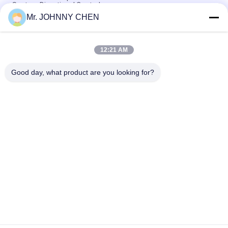
System Directional Control
Mr. JOHNNY CHEN
Italy Pilot Armature Solenoid Operated Directional Control
Valve
12:21 AM
30 Million Times Camozzi Spacer Sleeve Type Solenoid
Control Valve
Good day, what product are you looking for?
Popular Categories
All
Solenoid Operated 
2 Way Pneumatic 
Directional Control 
Solenoid Valve
Valve
Manual Directional 
Oxygen 
Control Valve
Concentrator Valve
Mechanical Control 
Pneumatic Flow 
Valve
Control Valve
Pulse Jet Valve
Air Hydraulic Pump