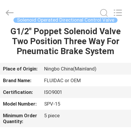
2026
FENGHUA
FLUID
AUTOMATIC
CONTROL
Solenoid Operated Directional Control Valve
CO.,LTD.
All
Rights
G1/2" Poppet Solenoid Valve
HOME
Reserved.
Two Position Three Way For
PRODUCTS
Pneumatic Brake System
VIDEOS
Place of Origin:
Ningbo China(Mainland)
Brand Name:
FLUIDAC or OEM
ABOUT
Certification:
ISO9001
US
Model Number:
SPV-15
FACTORY
Minimum Order
5 piece
Quantity:
TOUR