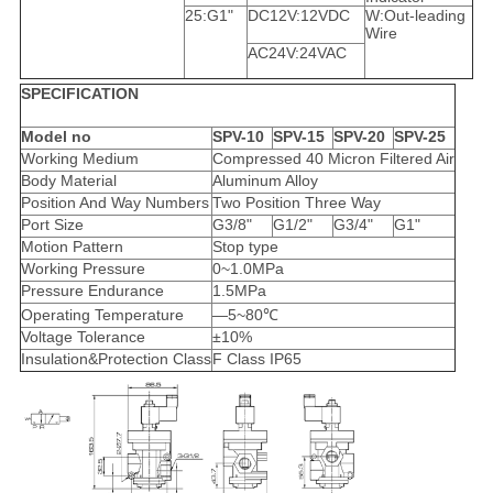
25:G1"
DC12V:12VDC
W:Out-leading
Wire
AC24V:24VAC
SPECIFICATION
Model no
SPV-10
SPV-15
SPV-20
SPV-25
Working Medium
Compressed 40 Micron Filtered Air
Body Material
Aluminum Alloy
Position And Way Numbers
Two Position Three Way
Port Size
G3/8"
G1/2"
G3/4"
G1"
Motion Pattern
Stop type
Working Pressure
0~1.0MPa
Pressure Endurance
1.5MPa
Operating Temperature
—5~80℃
Voltage Tolerance
±10%
Insulation&Protection Class
F Class IP65