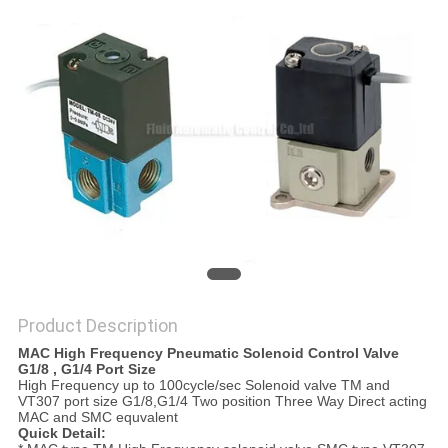
PRIVACY
POLICY
Product Description
MAC High Frequency Pneumatic Solenoid Control Valve
G1/8 , G1/4 Port Size
High Frequency up to 100cycle/sec Solenoid valve TM and
VT307 port size G1/8,G1/4 Two position Three Way Direct acting
MAC and SMC equvalent
Quick Detail: