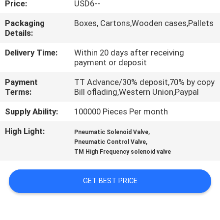
Price:
USD6--
QUALITY
Packaging
Boxes, Cartons,Wooden cases,Pallets
Details:
CONTROL
Delivery Time:
Within 20 days after receiving
payment or deposit
CONTACT
Payment
TT Advance/30% deposit,70% by copy
US
Terms:
Bill oflading,Western Union,Paypal
Supply Ability:
100000 Pieces Per month
REQUEST
High Light:
,
A QUOTE
Pneumatic Solenoid Valve
,
Pneumatic Control Valve
TM High Frequency solenoid valve
VR
SHOW
GET BEST PRICE
SITEMAP