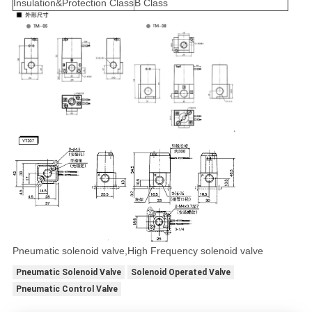
Insulation&Protection Class
B Class
Pneumatic solenoid valve,High Frequency solenoid valve
Pneumatic Solenoid Valve
Solenoid Operated Valve
Pneumatic Control Valve