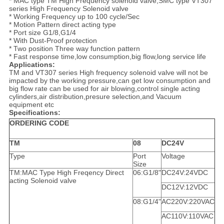
* MAC type TM High Frequency solenoid valve,SMC type VT307
series High Frequency Solenoid valve
* Working Frequency up to 100 cycle/Sec
* Motion Pattern direct acting type
* Port size G1/8,G1/4
* With Dust-Proof protection
* Two position Three way function pattern
* Fast response time,low consumption,big flow,long service life
Applications:
TM and VT307 series High frequency solenoid valve will not be
impacted by the working pressure,can get low consumption and
big flow rate can be used for air blowing,control single acting
cylinders,air distribution,presure selection,and Vacuum
equipment etc
Specifications:
ORDERING CODE
TM
08
DC24V
Type
Port
Voltage
Size
TM:MAC Type High Freqency Direct
06:G1/8"
DC24V:24VDC
acting Solenoid valve
DC12V:12VDC
08:G1/4"
AC220V:220VAC
AC110V:110VAC