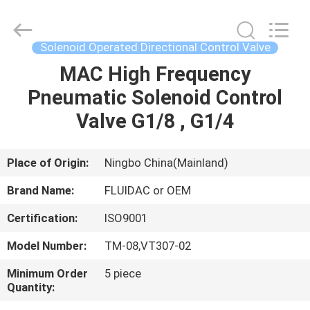
2026
FENGHUA
FLUID
AUTOMATIC
CONTROL
Solenoid Operated Directional Control Valve
CO.,LTD.
All
Rights
MAC High Frequency
HOME
Reserved.
Pneumatic Solenoid Control
PRODUCTS
Valve G1/8 , G1/4
VIDEOS
Place of Origin:
Ningbo China(Mainland)
Brand Name:
FLUIDAC or OEM
ABOUT
Certification:
ISO9001
US
Model Number:
TM-08,VT307-02
FACTORY
Minimum Order
5 piece
Quantity:
TOUR