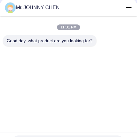
System Directional Control
Mr. JOHNNY CHEN
Italy Pilot Armature Solenoid Operated Directional Control
Valve
11:31 PM
30 Million Times Camozzi Spacer Sleeve Type Solenoid
Control Valve
Good day, what product are you looking for?
Popular Categories
All
Solenoid Operated 
2 Way Pneumatic 
Directional Control 
Solenoid Valve
Valve
Manual Directional 
Oxygen 
Control Valve
Concentrator Valve
Mechanical Control 
Pneumatic Flow 
Valve
Control Valve
Pulse Jet Valve
Air Hydraulic Pump