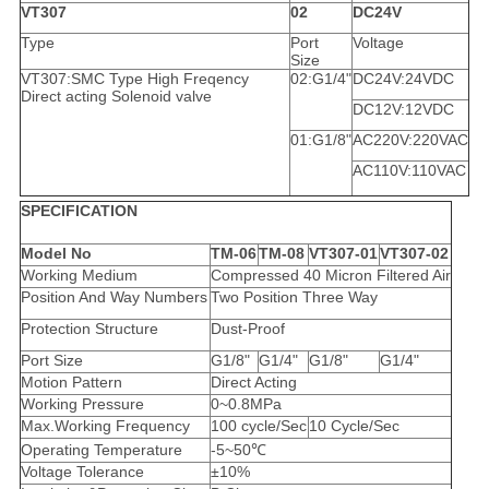
VT307
02
DC24V
Type
Port
Voltage
Size
VT307:SMC Type High Freqency
02:G1/4"
DC24V:24VDC
Direct acting Solenoid valve
DC12V:12VDC
01:G1/8"
AC220V:220VAC
AC110V:110VAC
SPECIFICATION
Model No
TM-06
TM-08
VT307-01
VT307-02
Working Medium
Compressed 40 Micron Filtered Air
Position And Way Numbers
Two Position Three Way
Protection Structure
Dust-Proof
Port Size
G1/8"
G1/4"
G1/8"
G1/4"
Motion Pattern
Direct Acting
Working Pressure
0~0.8MPa
Max.Working Frequency
100 cycle/Sec
10 Cycle/Sec
Operating Temperature
-5~50℃
Voltage Tolerance
±10%