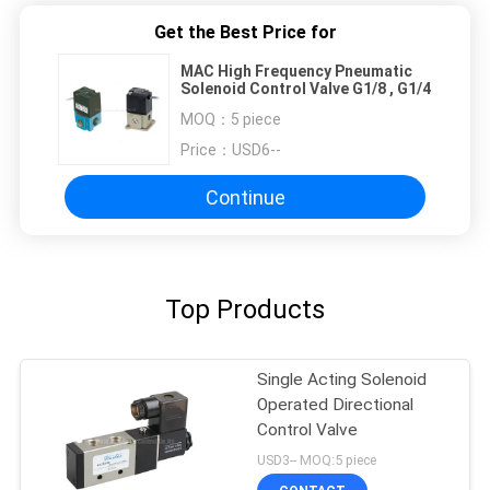
Get the Best Price for
MAC High Frequency Pneumatic
Solenoid Control Valve G1/8 , G1/4
MOQ：
5 piece
Price：
USD6--
Continue
Top Products
Single Acting Solenoid
Operated Directional
Control Valve
USD3-- MOQ:5 piece