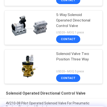
CONTACT
5-Way Solenoid
Operated Directional
Control Valve
USD20-- MOQ:1 piece
CONTACT
Solenoid Valve Two
Position Three Way
USD20-- MOQ:5 piece
CONTACT
Solenoid Operated Directional Control Valve
4V210-08 Pilot Operated Solenoid Valve For Pneumatic