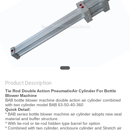
PRIVACY
POLICY
Product Description
Tie Rod Double Action PneumaticAir Cylinder For Bottle
Blower Machine
BAB bottle blower machine double action air cylinder combined
with two cylinder model BAB 63-50-40-360
Quick Detail:
* BAB series bottle blower machine air cylinder adopts new seal
material and buffer structure.
* With tie-rod or tie-rod hidden type barrel for option
* Combined with two cylinder, enclosure cylinder and Stretch air