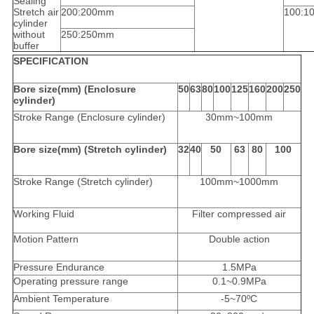
Sealing
Stretch air
200:200mm
100:1
cylinder
without
250:250mm
buffer
SPECIFICATION
Bore size(mm) (Enclosure
50
63
80
100
125
160
200
250
cylinder)
Stroke Range (Enclosure cylinder)
30mm~100mm
Bore size(mm) (Stretch cylinder)
32
40
50
63
80
100
Stroke Range (Stretch cylinder)
100mm~1000mm
Working Fluid
Filter compressed air
Motion Pattern
Double action
Pressure Endurance
1.5MPa
Operating pressure range
0.1~0.9MPa
Ambient Temperature
-5~70ºC