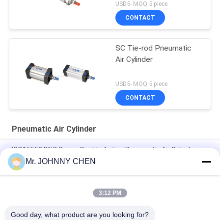
USD5- MOQ:5 piece
CONTACT
SC Tie-rod Pneumatic
Air Cylinder
USD5- MOQ:5 piece
CONTACT
Pneumatic Air Cylinder
ISO15552 DNC Series Double Acting Pneumatic Air Cylinder
DNC-50-100-PPV-A
Mr. JOHNNY CHEN
ISO6432 DSNU Stainless Steel Mini Pneumatic Air Cylinder
3:12 PM
16mm~100mm ADVU Compact Pneumatic Air Cylinder With
Magnet / Rubber Buffer
Good day, what product are you looking for?