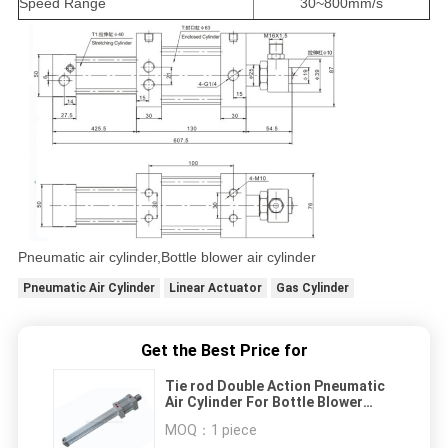
Speed Range
30~800mm/s
Pneumatic air cylinder,Bottle blower air cylinder
Pneumatic Air Cylinder
Linear Actuator
Gas Cylinder
Get the Best Price for
Tie rod Double Action Pneumatic
Air Cylinder For Bottle Blower
Machine
MOQ：
1 piece