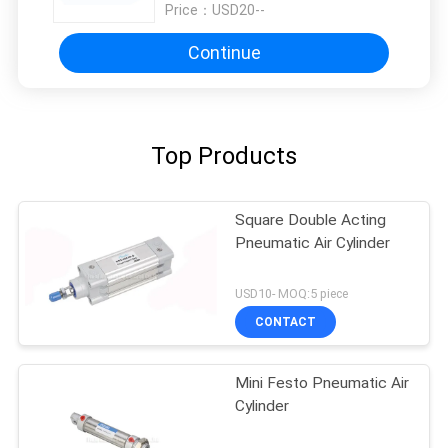
Price：
USD20--
Continue
Top Products
Square Double Acting
Pneumatic Air Cylinder
USD10- MOQ:5 piece
CONTACT
Mini Festo Pneumatic Air
Cylinder