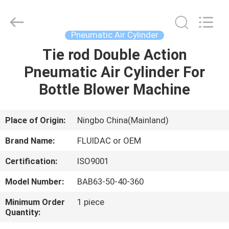
2026
FENGHUA
FLUID
AUTOMATIC
CONTROL
Pneumatic Air Cylinder
CO.,LTD.
All
Rights
Tie rod Double Action
HOME
Reserved.
Pneumatic Air Cylinder For
PRODUCTS
Bottle Blower Machine
VIDEOS
Place of Origin:
Ningbo China(Mainland)
Brand Name:
FLUIDAC or OEM
ABOUT
Certification:
ISO9001
US
Model Number:
BAB63-50-40-360
FACTORY
Minimum Order
1 piece
Quantity:
TOUR