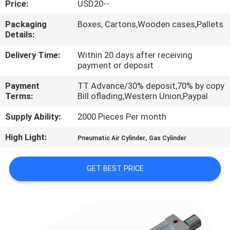
Price:
USD20--
QUALITY
Packaging
Boxes, Cartons,Wooden cases,Pallets
Details:
CONTROL
Delivery Time:
Within 20 days after receiving
payment or deposit
CONTACT
Payment
TT Advance/30% deposit,70% by copy
US
Terms:
Bill oflading,Western Union,Paypal
Supply Ability:
2000 Pieces Per month
REQUEST
High Light:
,
A QUOTE
Pneumatic Air Cylinder
Gas Cylinder
GET BEST PRICE
VR
SHOW
SITEMAP