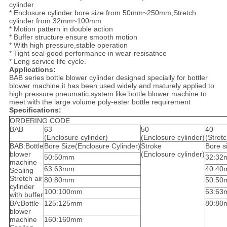
cylinder
* Enclosure cylinder bore size from 50mm~250mm,Stretch
cylinder from 32mm~100mm
* Motion pattern in double action
* Buffer structure ensure smooth motion
* With high pressure,stable operation
* Tight seal good performance in wear-resisatnce
* Long service life cycle.
Applications:
BAB series bottle blower cylinder designed specially for bottler
blower machine,it has been used widely and maturely applied to
high pressure pneumatic system like bottle blower machine to
meet with the large volume poly-ester bottle requirement
Specifications:
ORDERING CODE
BAB
63
50
40
(Enclosure cylinder)
(Enclosure cylinder)
(Stretc
BAB:Bottle
Bore Size(Enclosure Cylinder)
Stroke
Bore s
blower
(Enclosure cylinder)
50:50mm
32:32
machine
63:63mm
40:40
Sealing
Stretch air
80:80mm
50:50
cylinder
100:100mm
63:63
with buffer
BA:Bottle
125:125mm
80:80
blower
machine
160:160mm