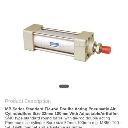
PRIVACY
POLICY
Product Description
MB Series Standard Tie-rod Doulbe Acting Pneumatic Air
Cylinder,Bore Size 32mm-100mm With AdjustableAirBuffer
SMC type standard round barrel with tie-rod double acting
Pneumatic air cylinder Bore size 32mm-100mm e.g. MB50-100-
S-LB with magnet and adjustable air buffer