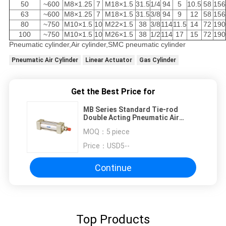
50
~600
M8×1.25
7
M18×1.5
31.5
1/4
94
5
10.5
58
156
63
~600
M8×1.25
7
M18×1.5
31.5
3/8
94
9
12
58
156
80
~750
M10×1.5
10
M22×1.5
38
3/8
114
11.5
14
72
190
100
~750
M10×1.5
10
M26×1.5
38
1/2
114
17
15
72
190
Pneumatic cylinder,Air cylinder,SMC pneumatic cylinder
Pneumatic Air Cylinder
Linear Actuator
Gas Cylinder
Get the Best Price for
MB Series Standard Tie-rod
Double Acting Pneumatic Air
Cylinder,Bore Size 32mm-100mm
MOQ：
5 piece
With Adjustable Air Buffer
Price：
USD5--
Continue
Top Products