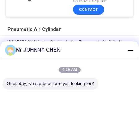
USD5- MOQ:5 piece
CONTACT
Pneumatic Air Cylinder
ISO15552 DNC Series Double Acting Pneumatic Air Cylinder
DNC-50-100-PPV-A
Mr. JOHNNY CHEN
ISO6432 DSNU Stainless Steel Mini Pneumatic Air Cylinder
4:19 AM
16mm~100mm ADVU Compact Pneumatic Air Cylinder With
Magnet / Rubber Buffer
Good day, what product are you looking for?
Popular Categories
All
Solenoid Operated 
2 Way Pneumatic 
Directional Control 
Solenoid Valve
Valve
Manual Directional 
Oxygen 
Control Valve
Concentrator Valve