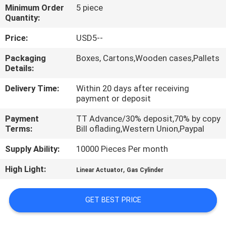
Minimum Order
5 piece
Quantity:
QUALITY
CONTROL
Price:
USD5--
Packaging
Boxes, Cartons,Wooden cases,Pallets
Details:
CONTACT
US
Delivery Time:
Within 20 days after receiving
payment or deposit
REQUEST
Payment
TT Advance/30% deposit,70% by copy
Terms:
Bill oflading,Western Union,Paypal
A QUOTE
Supply Ability:
10000 Pieces Per month
VR
High Light:
,
Linear Actuator
Gas Cylinder
SHOW
GET BEST PRICE
SITEMAP