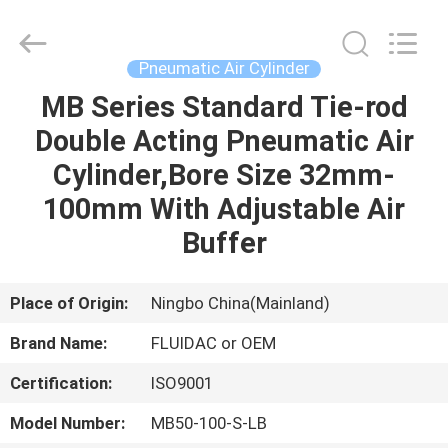
2026
FENGHUA
FLUID
AUTOMATIC
CONTROL
Pneumatic Air Cylinder
CO.,LTD.
All
Rights
MB Series Standard Tie-rod
HOME
Reserved.
Double Acting Pneumatic Air
PRODUCTS
Cylinder,Bore Size 32mm-
100mm With Adjustable Air
VIDEOS
Buffer
ABOUT
Place of Origin:
Ningbo China(Mainland)
US
Brand Name:
FLUIDAC or OEM
Certification:
ISO9001
FACTORY
TOUR
Model Number:
MB50-100-S-LB