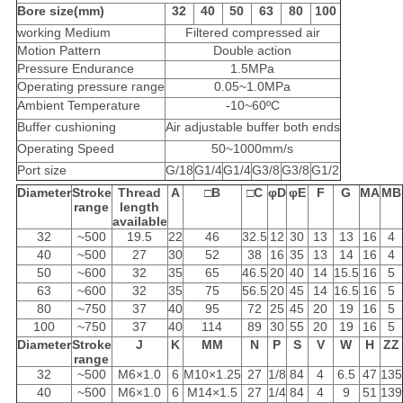
Bore size(mm)
32
40
50
63
80
100
working Medium
Filtered compressed air
Motion Pattern
Double action
Pressure Endurance
1.5MPa
Operating pressure range
0.05~1.0MPa
Ambient Temperature
-10~60ºC
Buffer cushioning
Air adjustable buffer both ends
Operating Speed
50~1000mm/s
Port size
G/18
G1/4
G1/4
G3/8
G3/8
G1/2
Diameter
Stroke
Thread
A
□
B
□
C
φD
φE
F
G
MA
MB
range
length
available
32
~500
19.5
22
46
32.5
12
30
13
13
16
4
40
~500
27
30
52
38
16
35
13
14
16
4
50
~600
32
35
65
46.5
20
40
14
15.5
16
5
63
~600
32
35
75
56.5
20
45
14
16.5
16
5
80
~750
37
40
95
72
25
45
20
19
16
5
100
~750
37
40
114
89
30
55
20
19
16
5
Diameter
Stroke
J
K
MM
N
P
S
V
W
H
ZZ
range
32
~500
M6×1.0
6
M10×1.25
27
1/8
84
4
6.5
47
135
40
~500
M6×1.0
6
M14×1.5
27
1/4
84
4
9
51
139