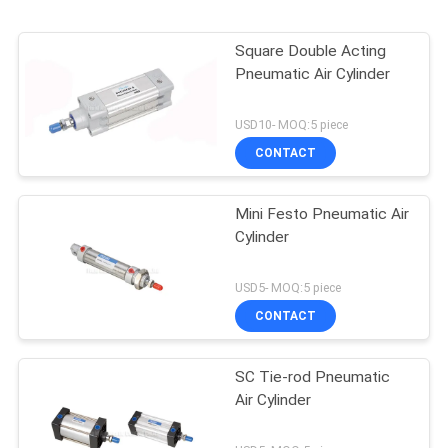
Square Double Acting
Pneumatic Air Cylinder
USD10- MOQ:5 piece
CONTACT
Mini Festo Pneumatic Air
Cylinder
USD5- MOQ:5 piece
CONTACT
SC Tie-rod Pneumatic
Air Cylinder