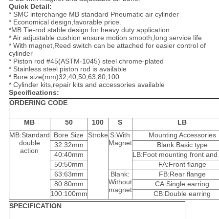
Quick Detail:
* SMC interchange MB standard Pneumatic air cylinder
* Economical design,favorable price.
*MB Tie-rod stable design for heavy duty application
* Air adjustable cushion ensure motion smooth,long service life
* With magnet,Reed switch can be attached for easier control of
cylinder
* Piston rod #45(ASTM-1045) steel chrome-plated
* Stainless steel piston rod is available
* Bore size(mm)32,40,50,63,80,100
* Cylinder kits,repair kits and accessories available
Specifications:
ORDERING CODE
MB
50
100
S
LB
MB:Standard
Bore Size
Stroke
S:With
Mounting Accessories
double
Magnet
32:32mm
Blank:Basic type
action
40:40mm
LB:Foot mounting front and
50:50mm
FA:Front flange
63:63mm
Blank:
FB:Rear flange
Without
80:80mm
CA:Single earring
magnet
100:100mm
CB:Double earring
SPECIFICATION