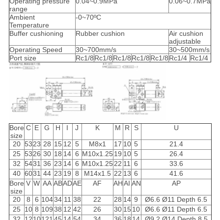
Operating pressure
0.04~0.9MPa
0.06~0.7MPa
range
Ambient
-0~70ºC
Temperature
Buffer cushioning
Rubber cushion
Air cushion
adjustable
Operating Speed
30~700mm/s
30~500mm/s
Port size
Rc1/8
Rc1/8
Rc1/8
Rc1/8
Rc1/8
Rc1/4
Rc1/4
Bore
C
E
G
H
I
J
K
M
R
S
U
size
20
53
23
28
15
12
5
M8x1
17
10
5
21.4
25
53
26
30
18
14
6
M10x1.25
19
10
5
26.4
32
54
31
36
23
14
6
M10x1.25
22
11
6
33.6
40
60
31
44
23
19
8
M14x1.5
22
13
6
41.6
Bore
V
W
AA
AB
AD
AE
AF
AH
AI
AN
AP
size
20
8
6
104
34
11
38
22
28
14
9
Ø6.6 Ø11 Depth 6.5
25
10
8
109
38
12
42
26
30
15
10
Ø6.6 Ø11 Depth 6.5
32
12
10
121
45
14
54
34
36
18
14
Ø9.2 Ø14 Depth 8.5