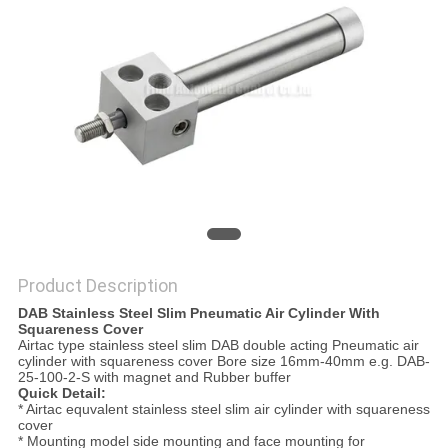
PRIVACY
POLICY
Product Description
DAB Stainless Steel Slim Pneumatic Air Cylinder With
Squareness Cover
Airtac type stainless steel slim DAB double acting Pneumatic air
cylinder with squareness cover Bore size 16mm-40mm e.g. DAB-
25-100-2-S with magnet and Rubber buffer
Quick Detail:
* Airtac equvalent stainless steel slim air cylinder with squareness
cover
* Mounting model side mounting and face mounting for