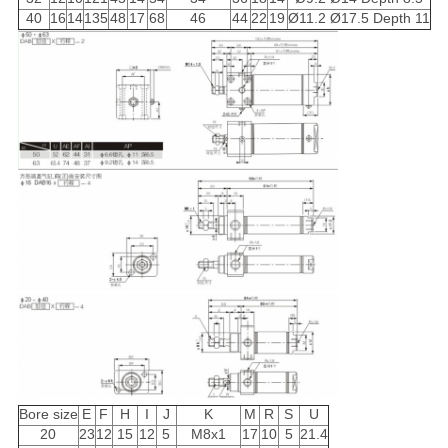
40
16
14
135
48
17
68
46
44
22
19
Ø11.2 Ø17.5 Depth 11
Bore size
E
F
H
I
J
K
M
R
S
U
20
23
12
15
12
5
M8x1
17
10
5
21.4