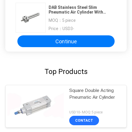
DAB Stainless Steel Slim
Pneumatic Air Cylinder With
Squareness Cover
MOQ：
5 piece
Price：
USD3-
Continue
Top Products
Square Double Acting
Pneumatic Air Cylinder
USD10- MOQ:5 piece
CONTACT