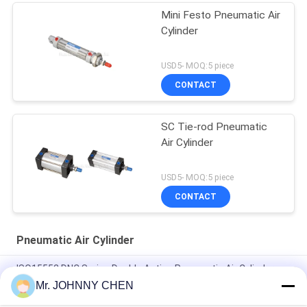
Mini Festo Pneumatic Air
Cylinder
USD5- MOQ:5 piece
CONTACT
SC Tie-rod Pneumatic
Air Cylinder
USD5- MOQ:5 piece
CONTACT
Pneumatic Air Cylinder
ISO15552 DNC Series Double Acting Pneumatic Air Cylinder
DNC-50-100-PPV-A
Mr. JOHNNY CHEN