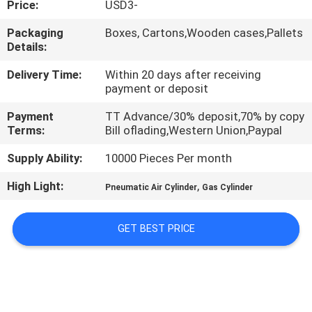
Price:
USD3-
QUALITY
Packaging
Boxes, Cartons,Wooden cases,Pallets
Details:
CONTROL
Delivery Time:
Within 20 days after receiving
payment or deposit
CONTACT
Payment
TT Advance/30% deposit,70% by copy
US
Terms:
Bill oflading,Western Union,Paypal
Supply Ability:
10000 Pieces Per month
REQUEST
High Light:
,
A QUOTE
Pneumatic Air Cylinder
Gas Cylinder
GET BEST PRICE
VR
SHOW
SITEMAP