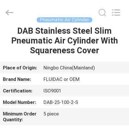
2026
FENGHUA
FLUID
AUTOMATIC
CONTROL
Pneumatic Air Cylinder
CO.,LTD.
All
Rights
DAB Stainless Steel Slim
HOME
Reserved.
Pneumatic Air Cylinder With
PRODUCTS
Squareness Cover
VIDEOS
Place of Origin:
Ningbo China(Mainland)
Brand Name:
FLUIDAC or OEM
ABOUT
Certification:
ISO9001
US
Model Number:
DAB-25-100-2-S
FACTORY
Minimum Order
5 piece
Quantity:
TOUR