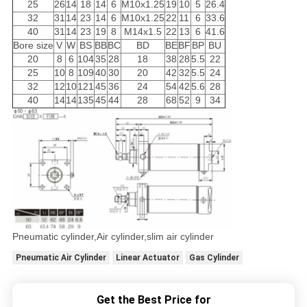
25
26
14
18
14
6
M10x1.25
19
10
5
26.4
32
31
14
23
14
6
M10x1.25
22
11
6
33.6
40
31
14
23
19
8
M14x1.5
22
13
6
41.6
Bore size
V
W
BS
BB
BC
BD
BE
BF
BP
BU
20
8
6
104
35
28
18
38
28
5.5
22
25
10
8
109
40
30
20
42
32
5.5
24
32
12
10
121
45
36
24
54
42
5.6
28
40
14
14
135
45
44
28
68
52
9
34
Pneumatic cylinder,Air cylinder,slim air cylinder
Pneumatic Air Cylinder
Linear Actuator
Gas Cylinder
Get the Best Price for