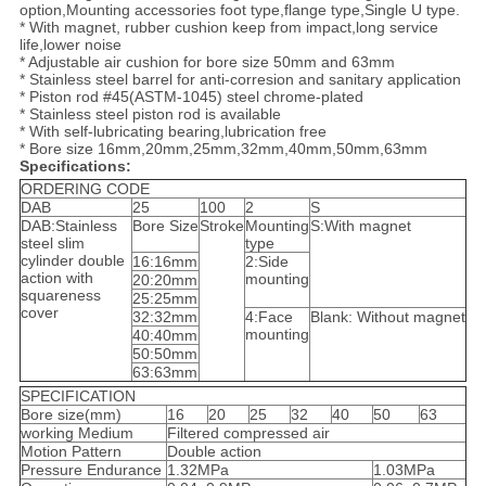
option,Mounting accessories foot type,flange type,Single U type.
* With magnet, rubber cushion keep from impact,long service
life,lower noise
* Adjustable air cushion for bore size 50mm and 63mm
* Stainless steel barrel for anti-corresion and sanitary application
* Piston rod #45(ASTM-1045) steel chrome-plated
* Stainless steel piston rod is available
* With self-lubricating bearing,lubrication free
* Bore size 16mm,20mm,25mm,32mm,40mm,50mm,63mm
Specifications:
ORDERING CODE
DAB
25
100
2
S
DAB:Stainless
Bore Size
Stroke
Mounting
S:With magnet
steel slim
type
cylinder double
16:16mm
2:Side
action with
mounting
20:20mm
squareness
25:25mm
cover
32:32mm
4:Face
Blank: Without magnet
mounting
40:40mm
50:50mm
63:63mm
SPECIFICATION
Bore size(mm)
16
20
25
32
40
50
63
working Medium
Filtered compressed air
Motion Pattern
Double action
Pressure Endurance
1.32MPa
1.03MPa