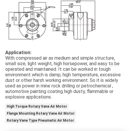
Application:
With compressed air as medium and simple structure,
small size, light weight, high horsepower, and easy to be
operated and maintained. It can be worked in tough
environment which is damp, high temperature, excessive
dust or other harsh working environment. So it is widely
used as power in mine rock drilling or petrochemical ,
automotive painting coating high dusty, flammable or
explosive applications.
High Torque Rotary Vane Air Motor
Flange Mounting Rotary Vane Air Motor
Rotary Vane Type Pneumatic Air Motor