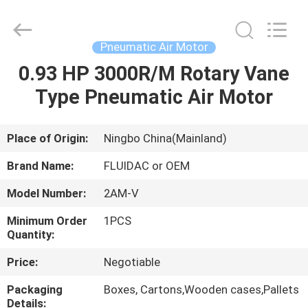
2026
FENGHUA
FLUID
AUTOMATIC
CONTROL
Pneumatic Air Motor
CO.,LTD.
All
Rights
0.93 HP 3000R/M Rotary Vane
HOME
Reserved.
Type Pneumatic Air Motor
PRODUCTS
Place of Origin:
Ningbo China(Mainland)
VIDEOS
Brand Name:
FLUIDAC or OEM
Model Number:
2AM-V
ABOUT
Minimum Order
1PCS
US
Quantity:
Price:
Negotiable
FACTORY
Packaging
Boxes, Cartons,Wooden cases,Pallets
TOUR
Details: