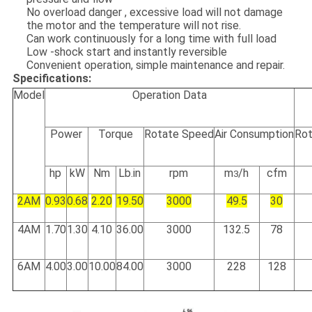
No overload danger , excessive load will not damage
the motor and the temperature will not rise.
Can work continuously for a long time with full load
Low -shock start and instantly reversible
Convenient operation, simple maintenance and repair.
Specifications:
Model
Operation Data
Power
Torque
Rotate Speed
Air Consumption
Rot
hp
kW
Nm
Lb.in
rpm
m
/h
cfm
3
2AM
0.93
0.68
2.20
19.50
3000
49.5
30
4AM
1.70
1.30
4.10
36.00
3000
132.5
78
6AM
4.00
3.00
10.00
84.00
3000
228
128