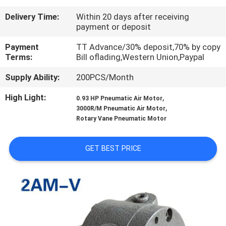
Delivery Time:
Within 20 days after receiving
QUALITY
payment or deposit
CONTROL
Payment
TT Advance/30% deposit,70% by copy
Terms:
Bill oflading,Western Union,Paypal
CONTACT
Supply Ability:
200PCS/Month
US
High Light:
,
0.93 HP Pneumatic Air Motor
,
3000R/M Pneumatic Air Motor
REQUEST
Rotary Vane Pneumatic Motor
A QUOTE
GET BEST PRICE
VR
SHOW
SITEMAP