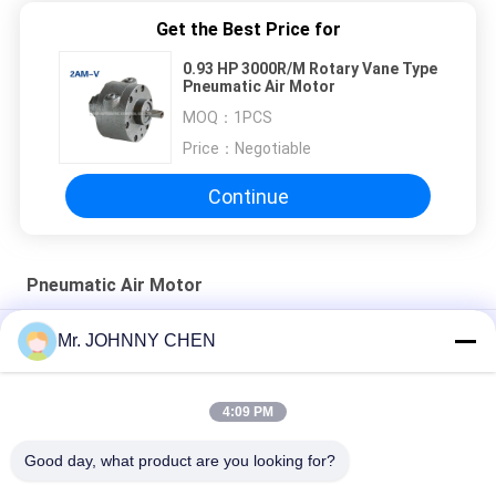
Get the Best Price for
0.93 HP 3000R/M Rotary Vane Type
Pneumatic Air Motor
MOQ：
1PCS
Price：
Negotiable
Continue
Pneumatic Air Motor
0.45 HP Unidirectional Rotary Vane Type Pneumatic Air Motor
Mr. JOHNNY CHEN
Variable Speed Face Mounting Compressed Vane Type Air
Motor
4:09 PM
Mini Flange Mounting Vane Type Pneumatic Air Motor
Good day, what product are you looking for?