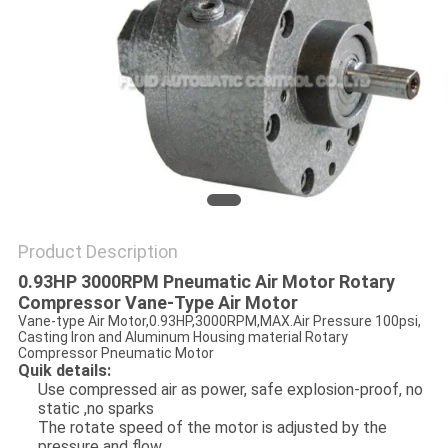
PRIVACY
POLICY
Product Description
0.93HP 3000RPM Pneumatic Air Motor Rotary
Compressor Vane-Type Air Motor
Vane-type Air Motor,0.93HP,3000RPM,MAX.Air Pressure 100psi,
Casting Iron and Aluminum Housing material Rotary
Compressor Pneumatic Motor
Quik details:
Use compressed air as power, safe explosion-proof, no
static ,no sparks
The rotate speed of the motor is adjusted by the
pressure and flow