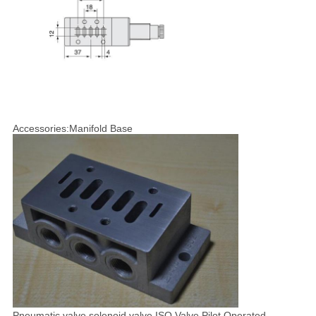
Accessories:Manifold Base
Pneumatic valve,solenoid valve,ISO Valve,Pilot Operated