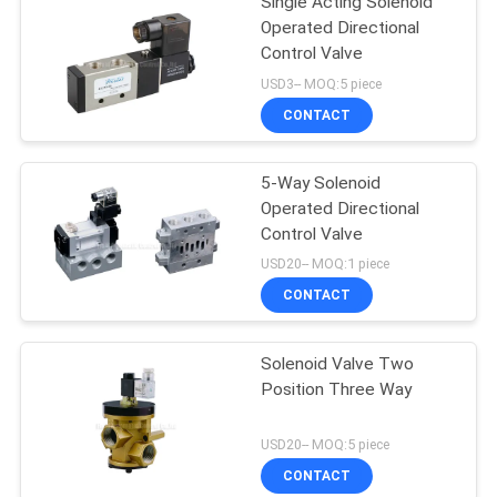
Single Acting Solenoid
Operated Directional
Control Valve
USD3-- MOQ:5 piece
CONTACT
5-Way Solenoid
Operated Directional
Control Valve
USD20-- MOQ:1 piece
CONTACT
Solenoid Valve Two
Position Three Way
USD20-- MOQ:5 piece
CONTACT