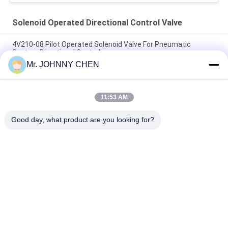
Solenoid Operated Directional Control Valve
4V210-08 Pilot Operated Solenoid Valve For Pneumatic
System Directional Control
Mr. JOHNNY CHEN
Italy Pilot Armature Solenoid Operated Directional Control
Valve
11:53 AM
30 Million Times Camozzi Spacer Sleeve Type Solenoid
Control Valve
Good day, what product are you looking for?
Popular Categories
All
Solenoid Operated 
2 Way Pneumatic 
Directional Control 
Solenoid Valve
Valve
Manual Directional 
Oxygen 
Control Valve
Concentrator Valve