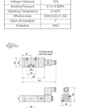
Voltage Tolerance
10%
Working Pressure
0.15~0.8MPa
Operating Temperature
5~60℃
Effective Area
30mm
(Cv=1.68)
2
Class of Insulation
F
Protection
IP65