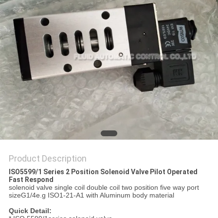
PRIVACY
POLICY
Product Description
ISO5599/1 Series 2 Position Solenoid Valve Pilot Operated
Fast Respond
solenoid valve single coil double coil two position five way port
sizeG1/4e.g ISO1-21-A1 with Aluminum body material
Quick Detail: