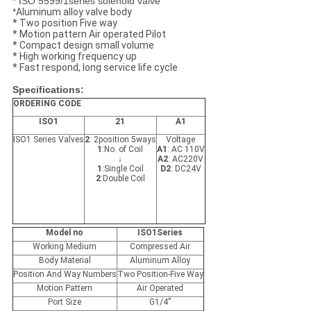
* ISO 5599/1series solenoid valve
*
Aluminum alloy valve body
* Two position Five way
* Motion pattern Air operated Pilot
* Compact design small volume
* High working frequency up
* Fast respond, long service life cycle
Specifications:
ORDERING CODE
ISO1
21
A1
ISO1 Series Valves
2
: 2position 5ways
Voltage
1
:No. of Coil
A1
: AC 110V
↓
A2
: AC220V
1
:Single Coil
D2
: DC24V
2
:Double Coil
Model no
ISO1Series
Working Medium
Compressed Air
Body Material
Aluminum Alloy
Position And Way Numbers
Two Position-Five Way
Motion Pattern
Air Operated
Port Size
G1/4”