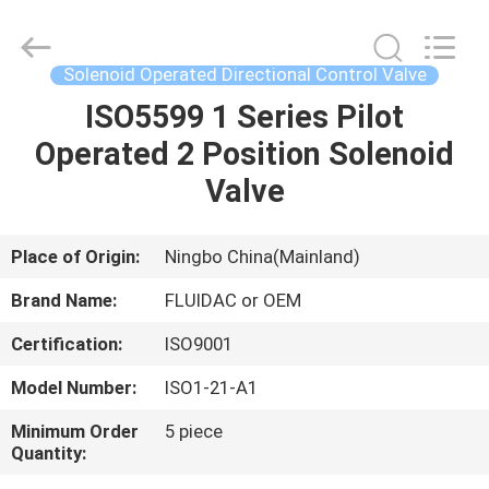
2026
FENGHUA
FLUID
AUTOMATIC
CONTROL
Solenoid Operated Directional Control Valve
CO.,LTD.
All
Rights
ISO5599 1 Series Pilot
HOME
Reserved.
Operated 2 Position Solenoid
PRODUCTS
Valve
VIDEOS
Place of Origin:
Ningbo China(Mainland)
Brand Name:
FLUIDAC or OEM
ABOUT
Certification:
ISO9001
US
Model Number:
ISO1-21-A1
FACTORY
Minimum Order
5 piece
Quantity:
TOUR