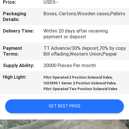
Price:
USD5--
QUALITY
Packaging
Boxes, Cartons,Wooden cases,Pallets
Details:
CONTROL
Delivery Time:
Within 20 days after receiving
payment or deposit
CONTACT
Payment
TT Advance/30% deposit,70% by copy
US
Terms:
Bill oflading,Western Union,Paypal
Supply Ability:
20000 Pieces Per month
REQUEST
High Light:
,
A QUOTE
Pilot Operated 2 Position Solenoid Valve
,
ISO5599 1 Series 2 Position Solenoid Valve
Pilot Operated Two Position Solenoid Valve
VR
SHOW
GET BEST PRICE
SITEMAP