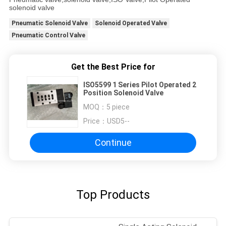
solenoid valve
Pneumatic Solenoid Valve
Solenoid Operated Valve
Pneumatic Control Valve
Get the Best Price for
ISO5599 1 Series Pilot Operated 2
Position Solenoid Valve
MOQ：
5 piece
Price：
USD5--
Continue
Top Products