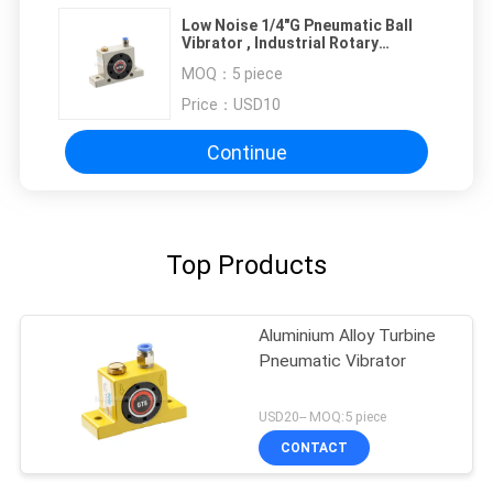
Low Noise 1/4"G Pneumatic Ball
Vibrator , Industrial Rotary
Vibrator
MOQ：
5 piece
Price：
USD10
Continue
Top Products
Aluminium Alloy Turbine
Pneumatic Vibrator
USD20-- MOQ:5 piece
CONTACT