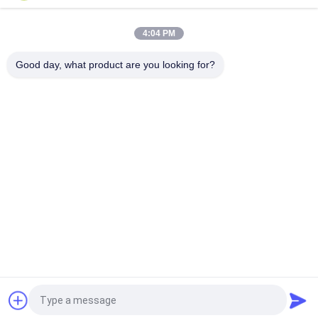
Vibration Screening
4:04 PM
GT-13 Industrial Pneumatic Turbine Vibrator For Vibration
Screening
Good day, what product are you looking for?
Popular Categories
All
Solenoid Operated 
2 Way Pneumatic 
Directional Control 
Solenoid Valve
Valve
Manual Directional 
Oxygen 
Control Valve
Concentrator Valve
Mechanical Control 
Pneumatic Flow 
Valve
Control Valve
Pulse Jet Valve
Air Hydraulic Pump
Request a Quote