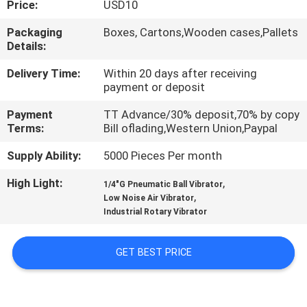
Price:
USD10
QUALITY
Packaging
Boxes, Cartons,Wooden cases,Pallets
Details:
CONTROL
Delivery Time:
Within 20 days after receiving
payment or deposit
CONTACT
Payment
TT Advance/30% deposit,70% by copy
US
Terms:
Bill oflading,Western Union,Paypal
Supply Ability:
5000 Pieces Per month
REQUEST
High Light:
,
A QUOTE
1/4"G Pneumatic Ball Vibrator
,
Low Noise Air Vibrator
Industrial Rotary Vibrator
VR
SHOW
GET BEST PRICE
SITEMAP