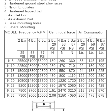
2. Hardened ground steel alloy races
3. Nylon Endplates
4. Hardened lapped ball
5. Air Inlet Port
6. Air exhaust Port
7. Base mounting holes
8. Lateral Mounting
MODEL
Frequency V.P.M
Centrifugal force
Air Consumption
L/m
2 Bar
4 Bar
6 Bar
2 Bar
4 Bar
6 Bar
2 Bar
4 Bar
6 Bar
= 29
= 58
= 87
= 29
= 58
= 87
PSI
PSI
PSI
PSI
PSI
PSI
29
58
87
N
N
N
Ltr.
Ltr.
Ltr.
PSI
PSI
PSI
K-8
25500
31000
35000
130
260
360
83
145
195
K-10
22500
28000
34000
250
470
710
92
150
200
K-13
15000
18500
22500
320
550
870
94
158
225
K-16
13000
17000
19500
450
800
1110
122
200
280
K-20
10500
14500
16500
720
1220
1720
130
230
340
K-25
9200
12200
14000
930
1570
2050
160
290
425
K-32
7800
9700
12500
1.51
2470
3210
215
375
570
K-36
7300
9000
10000
2.06
3150
4050
260
475
675