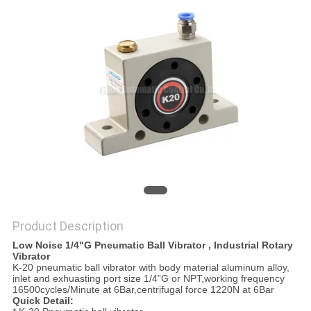
PRIVACY
POLICY
Product Description
Low Noise 1/4"G Pneumatic Ball Vibrator , Industrial Rotary
Vibrator
K-20 pneumatic ball vibrator with body material aluminum alloy,
inlet and exhuasting port size 1/4”G or NPT,working frequency
16500cycles/Minute at 6Bar,centrifugal force 1220N at 6Bar
Quick Detail: