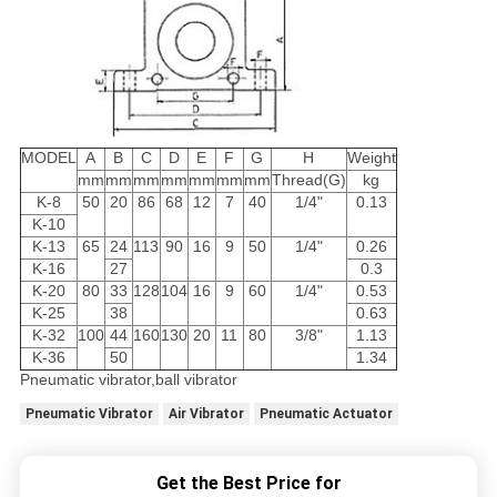
MODEL
A
B
C
D
E
F
G
H
Weight
mm
mm
mm
mm
mm
mm
mm
Thread(G)
kg
K-8
50
20
86
68
12
7
40
1/4"
0.13
K-10
K-13
65
24
113
90
16
9
50
1/4"
0.26
K-16
27
0.3
K-20
80
33
128
104
16
9
60
1/4"
0.53
K-25
38
0.63
K-32
100
44
160
130
20
11
80
3/8"
1.13
K-36
50
1.34
Pneumatic vibrator,ball vibrator
Pneumatic Vibrator
Air Vibrator
Pneumatic Actuator
Get the Best Price for