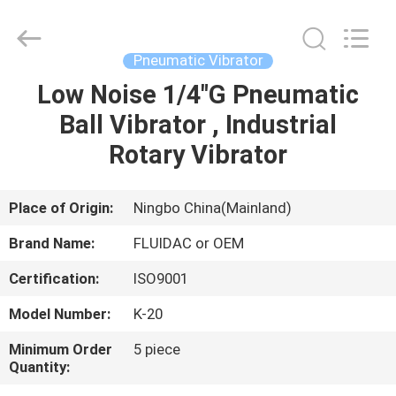
2026
FENGHUA
FLUID
AUTOMATIC
CONTROL
Pneumatic Vibrator
CO.,LTD.
All
Rights
Low Noise 1/4"G Pneumatic
HOME
Reserved.
Ball Vibrator , Industrial
PRODUCTS
Rotary Vibrator
VIDEOS
Place of Origin:
Ningbo China(Mainland)
Brand Name:
FLUIDAC or OEM
ABOUT
Certification:
ISO9001
US
Model Number:
K-20
FACTORY
Minimum Order
5 piece
Quantity:
TOUR