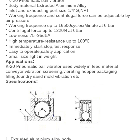
* K-20 Pneumatic ball vibrator
* Body material Extruded Aluminium Alloy
* Inlet and exhuasting port size 1/4”G,NPT
* Working frequence and centrifugal force can be adjustable by
air pressure
* Working frequence up to 16500cycles/Minute at 6 Bar
* Centrifugal force up to 1220N at 6Bar
* Low noise 75~95dBA
* High temperature-resistance up to 100℃
* Immediately start,stop,fast response
* Easy to operate,safety application
* Small size,light in weight
Applications:
K-20 Pneumatic ball vibrator used widely in feed material
conveyor,vibration screening,vibrating hopper,packaging
filling,foundry sand mold vibration etc
Specifications:
1. Extruded aluminium alloy body