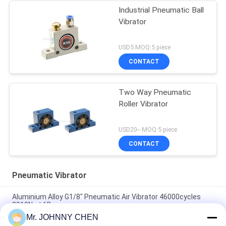
Industrial Pneumatic Ball
Vibrator
USD5 MOQ:5 piece
CONTACT
Two Way Pneumatic
Roller Vibrator
USD20-- MOQ:5 piece
CONTACT
Pneumatic Vibrator
Aluminium Alloy G1/8" Pneumatic Air Vibrator 46000cycles
2910N at 6Bar
Mr. JOHNNY CHEN
Low Noise Pneumatic Turbine Vibrator G1/8" 2400N/6Bar For