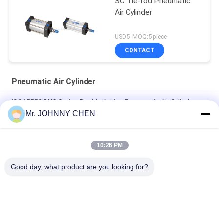
SC Tie-rod Pneumatic
Air Cylinder
USD5- MOQ:5 piece
CONTACT
Pneumatic Air Cylinder
ISO15552 DNC Series Double Acting Pneumatic Air Cylinder
DNC-50-100-PPV-A
Mr. JOHNNY CHEN
ISO6432 DSNU Stainless Steel Mini Pneumatic Air Cylinder
10:26 PM
16mm~100mm ADVU Compact Pneumatic Air Cylinder With
Magnet / Rubber Buffer
Good day, what product are you looking for?
Popular Categories
All
Solenoid Operated 
2 Way Pneumatic 