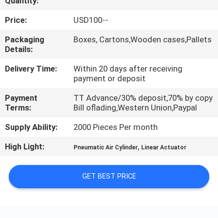
Quantity:
QUALITY
Price:
USD100--
CONTROL
Packaging
Boxes, Cartons,Wooden cases,Pallets
Details:
CONTACT
Delivery Time:
Within 20 days after receiving
payment or deposit
US
Payment
TT Advance/30% deposit,70% by copy
Terms:
Bill oflading,Western Union,Paypal
REQUEST
Supply Ability:
2000 Pieces Per month
A QUOTE
High Light:
,
Pneumatic Air Cylinder
Linear Actuator
VR
GET BEST PRICE
SHOW
SITEMAP