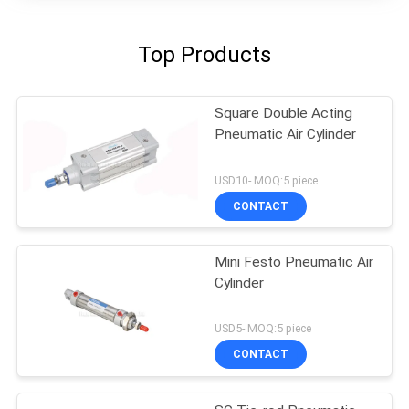
Top Products
Square Double Acting
Pneumatic Air Cylinder
USD10- MOQ:5 piece
CONTACT
Mini Festo Pneumatic Air
Cylinder
USD5- MOQ:5 piece
CONTACT