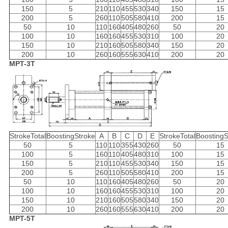
150
5
210
110
455
530
340
150
15
200
5
260
110
505
580
410
200
15
50
10
110
160
405
480
260
50
20
100
10
160
160
455
530
310
100
20
150
10
210
160
505
580
340
150
20
200
10
260
160
555
630
410
200
20
MPT-3T
StrokeTotal
BoostingStroke
A
B
C
D
E
StrokeTotal
BoostingS
50
5
110
110
355
430
260
50
15
100
5
160
110
405
480
310
100
15
150
5
210
110
455
530
340
150
15
200
5
260
110
505
580
410
200
15
50
10
110
160
405
480
260
50
20
100
10
160
160
455
530
310
100
20
150
10
210
160
505
580
340
150
20
200
10
260
160
555
630
410
200
20
MPT-5T