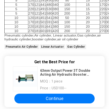
5
120
121
391
430
280
50
15
120
2
5
170
121
441
480
340
100
15
170
2
5
220
121
491
530
380
150
15
220
2
5
270
121
541
580
420
200
15
270
2
10
120
181
451
541
280
50
20
120
3
10
170
181
501
591
340
100
20
170
3
10
220
181
551
641
380
150
20
220
3
10
270
181
601
691
420
200
20
270
3
Pneumatic cylinder,Air cylinder, Linear actuator,Gas cylinder,air
hydraulic cylinder,booster cylinder,air oil cylinder
Pneumatic Air Cylinder
Linear Actuator
Gas Cylinder
Get the Best Price for
63mm Output Power 3T Double
Acting Air Hydraulic Booster
Cylinder 30MPa Oil Pressure
MOQ：
1 piece
Endurance
Price：
USD100--
Continue