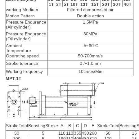
1T
3T
5T
10T
13T
15T
20T
30T
40T
working Medium
Filtered compressed air
Motion Pattern
Double action
Pressure Endurance
1.5MPa
(Air cylinder)
Pressure Endurance
30MPa
(Oil cylinder)
Ambient
-5~60ºC
Temperature
Operating speed
50-700mm/s
Stroke tolerance
0 /+1.0mm
Working frequency
10times/Min
MPT-1T
StrokeTotal
BoostingStroke
A
B
C
D
E
StrokeTotal
BoostingS
50
5
110
110
355
430
260
50
15
100
5
160
110
405
480
310
100
15