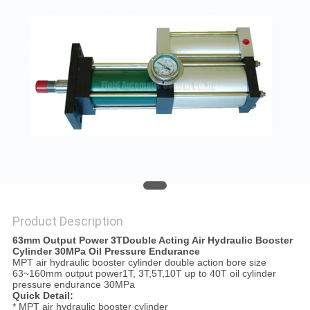
PRIVACY
POLICY
Product Description
63mm Output Power 3TDouble Acting Air Hydraulic Booster
Cylinder 30MPa Oil Pressure Endurance
MPT air hydraulic booster cylinder double action bore size
63~160mm output power1T, 3T,5T,10T up to 40T oil cylinder
pressure endurance 30MPa
Quick Detail:
* MPT air hydraulic booster cylinder