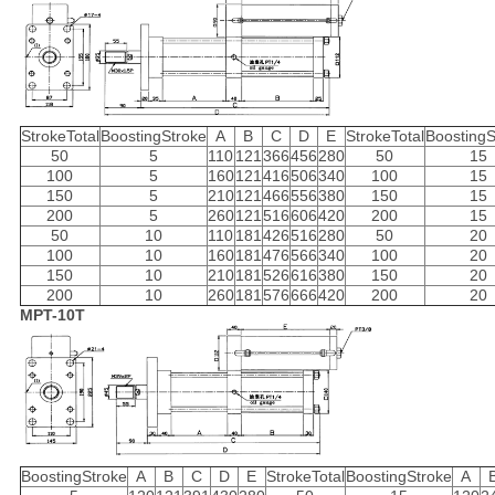
StrokeTotal
BoostingStroke
A
B
C
D
E
StrokeTotal
BoostingS
50
5
110
121
366
456
280
50
15
100
5
160
121
416
506
340
100
15
150
5
210
121
466
556
380
150
15
200
5
260
121
516
606
420
200
15
50
10
110
181
426
516
280
50
20
100
10
160
181
476
566
340
100
20
150
10
210
181
526
616
380
150
20
200
10
260
181
576
666
420
200
20
MPT-10T
BoostingStroke
A
B
C
D
E
StrokeTotal
BoostingStroke
A