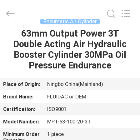
2026
FENGHUA
FLUID
AUTOMATIC
CONTROL
Pneumatic Air Cylinder
CO.,LTD.
All
Rights
63mm Output Power 3T
HOME
Reserved.
Double Acting Air Hydraulic
PRODUCTS
Booster Cylinder 30MPa Oil
Pressure Endurance
VIDEOS
Place of Origin:
Ningbo China(Mainland)
ABOUT
Brand Name:
FLUIDAC or OEM
US
Certification:
ISO9001
FACTORY
Model Number:
MPT-63-100-20-3T
TOUR
Minimum Order
1 piece