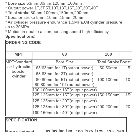
* Bore size 63mm,80mm,125mm,160mm
* Output power 1T,3T,5T,10T,13T,15T,20T,30T,40T
* Total stroke 50mm,100mm,150mm,200mm
* Booster stroke 5mm,10mm,15mm,20mm
* Air cylinder pressure endurance 1.5MPa,Oil cylinder pressure
up to 30MPa
* Motion in double action,boosting speed high efficiency
Specifications:
ORDERING CODE
MPT
63
100
MPT:Standard
Bore Size
Total Stroke
Boosti
air hydraulic
63:63mm for 1T(output power)
50:50mm
5
booster
63:63mm for 3T(output power)
cyinder
80:80mm for 5T(output power)
100:100mm
10
80:80mm for 10T(output power)
100:100mm for 13T(output power)
125:125mm for 15T(output power)
150:150mm
15
125:125mm for 20T(output power)
125:125mm for 30T(output power)
200:200mm
20
160:160mm for 40T(output power)
SPECIFICATION
Bore size(mm)
63-
63-
80-
80-
100-
125-
125-
125-
160-