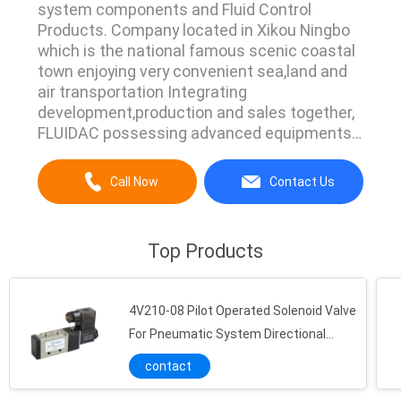
system components and Fluid Control
Products. Company located in Xikou Ningbo
which is the national famous scenic coastal
town enjoying very convenient sea,land and
air transportation Integrating
development,production and sales together,
FLUIDAC possessing advanced equipments
and strict complete managing
system.Currently we have main products line
Call Now
Contact Us
Pneumatic Air Cylinder,Pneumatic Vibrator,Air
Hydraulic Pump,Directional Control
Valve,Manual Operated Valve,Flow Control
Top Products
Valve,Pulse Jet ...
4V210-08 Pilot Operated Solenoid Valve
For Pneumatic System Directional
Control
contact