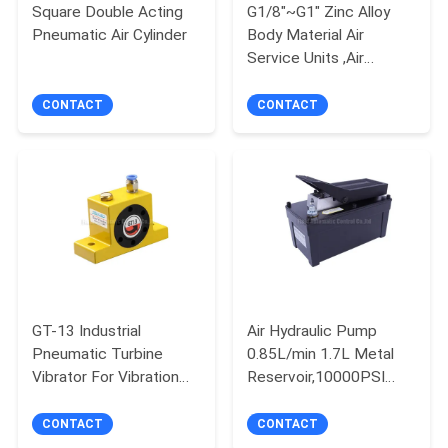
Square Double Acting
G1/8"~G1" Zinc Alloy
Pneumatic Air Cylinder
Body Material Air
PRIVACY
Service Units ,Air
POLICY
Filter,Air Regulator,Air
Lubricator
CONTACT
CONTACT
GT-13 Industrial
Air Hydraulic Pump
Pneumatic Turbine
0.85L/min 1.7L Metal
Vibrator For Vibration
Reservoir,10000PSI
Screening
Operating Pressure for
Rams,Presses,Hydraulic
CONTACT
CONTACT
puller