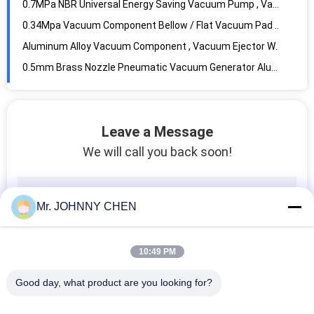
0.5mm Brass Nozzle Pneumatic Vacuum Generator Aluminum Body For Automation System
ZU07s In Line Vacuum Generator 0.5 / 0.7mm With Quick Push-in Connector
100L/M 1.2mm Compact Multistage Vacuum Pump , Vacuum System Components
Vacuum Component 1.5mm Nozzle Thread-in Vacuum Ejector G1/8" Thread Size
AZPT Series 2mm - 50mm Rc1/8 Vacuum Pad With Connector And Level Compensator 6mm Buffer Stroke
G1/2" Vacuum Filter 10micron Filter Precision , Vacuum Component
Leave a Message
-100Kpa ~ 0Kpa In Line Type Vacuum Filter With Rapid Push-in Connector For Plastic Tubing
We will call you back soon!
High Temperature 1.5MPa 2 Way Pneumatic Solenoid Valve With PTFE Seal For Steam
3mm~50mm Orifice Stainless Steel Diaphragm 2 Way Solenoid Valve With EPDM Seal
2V Series Brass 2 Position 2 Way Pneumatic Solenoid Valve G1/4",Orifice 2.5mm
Mr. JOHNNY CHEN
Directly Acting 2 Way Pneumatic Solenoid Valve , 15 mm Water Brass Valve
DN10~DN80 Stainless Steel Piston Angle Seat Valve With Stainless Steel Actuator
10:49 PM
Water Solenoid Valve For RO System , Water Purifier And Wastewater With Jaco Connector G1/4"
Brass 2 Way Brass Solenoid Valve Castel Equivalent For Refrigeration System
Good day, what product are you looking for?
2mm Orifice 2 Way Pneumatic Brass Solenoid Valve For Welding Machine System