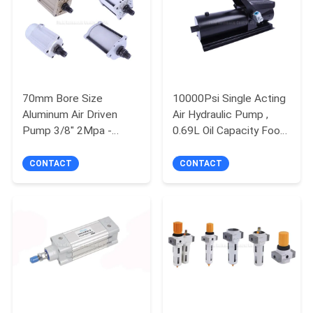
QUALITY
CONTROL
CONTACT
70mm Bore Size
10000Psi Single Acting
Aluminum Air Driven
Air Hydraulic Pump ,
US
Pump 3/8" 2Mpa -
0.69L Oil Capacity Foot
6Mpa For Hydraulic
Pedal Air Hydraulic
Jack
Pump
REQUEST
CONTACT
CONTACT
A QUOTE
VR
SHOW
SITEMAP