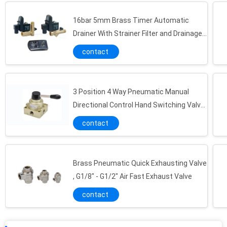
16bar 5mm Brass Timer Automatic
Drainer With Strainer Filter and Drainage
Valve
contact
3 Position 4 Way Pneumatic Manual
Directional Control Hand Switching Valve
G1/4"~G1/2"
contact
Brass Pneumatic Quick Exhausting Valve
Vacuum Component 220L/M Miniature Vacuum Pump Maximum 7bar Air Supply Pressure
, G1/8" - G1/2" Air Fast Exhaust Valve
0.7MPa NBR Universal Energy Saving Vacuum Pump , Vacuum Component
contact
0.34Mpa Vacuum Component Bellow / Flat Vacuum Pad 2 - 50mm , NBR/PU Material Vacuum Cup For Automation Industrial
Aluminum Alloy Vacuum Component , Vacuum Ejector With Dia 0.5 / 1.0 / 3.0 Brass Nozzle And Silencer