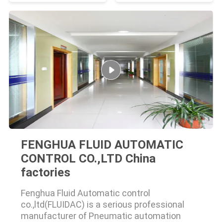
FENGHUA FLUID AUTOMATIC
CONTROL CO.,LTD China
factories
Fenghua Fluid Automatic control
co.,ltd(FLUIDAC) is a serious professional
manufacturer of Pneumatic automation