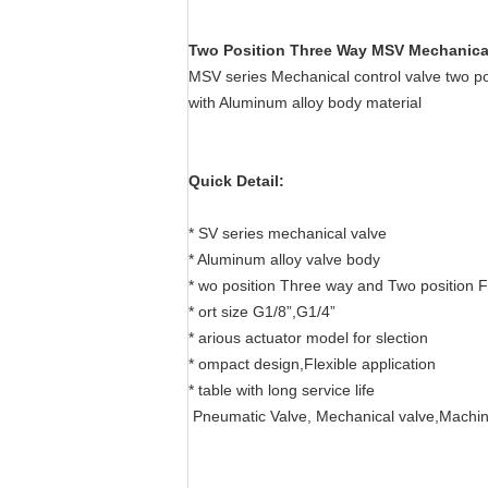
Two Position Three Way MSV Mechanical
MSV series Mechanical control valve two 
with Aluminum alloy body material
Quick Detail:
* SV series mechanical valve
* Aluminum alloy valve body
* wo position Three way and Two position 
* ort size G1/8”,G1/4”
* arious actuator model for slection
* ompact design,Flexible application
* table with long service life
Pneumatic Valve, Mechanical valve,Machin