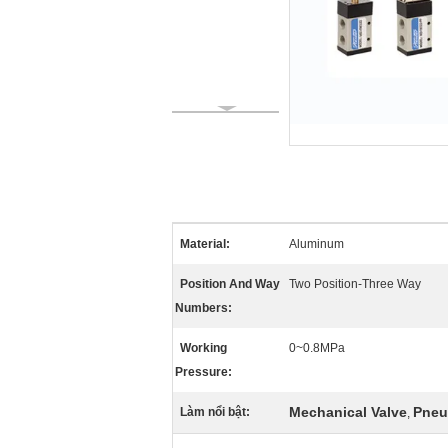
Material:
Aluminum
Position And Way
Two Position-Three Way
Numbers:
Working
0~0.8MPa
Pressure:
Mechanical Valve
Pneu
Làm nổi bật:
,