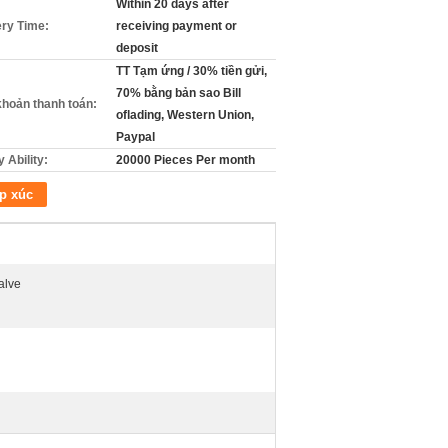
Within 20 days after
ery Time:
receiving payment or
deposit
TT Tạm ứng / 30% tiền gửi,
70% bằng bản sao Bill
khoản thanh toán:
oflading, Western Union,
Paypal
 Ability:
20000 Pieces Per month
p xúc
alve