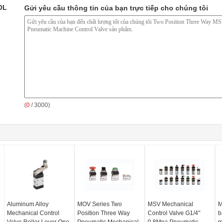
OL
Gửi yêu cầu thông tin của bạn trực tiếp cho chúng tôi
(
0
/ 3000)
Aluminum Alloy
MOV Series Two
MSV Mechanical
M
Mechanical Control
Position Three Way
Control Valve G1/4"
b