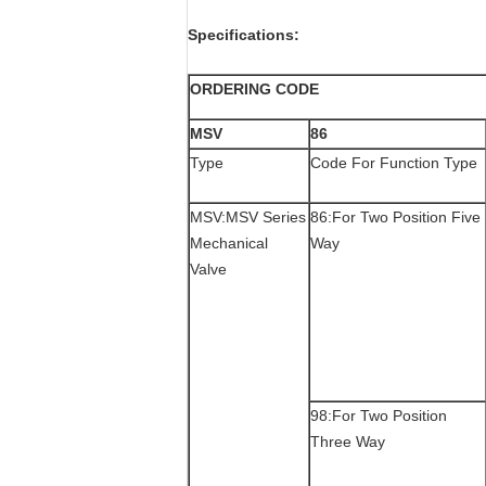
Specifications:
ORDERING CODE
MSV
86
Type
Code For Function Type
MSV:MSV Series
86:For Two Position Five
Mechanical
Way
Valve
98:For Two Position
Three Way