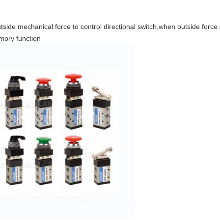
ide mechanical force to control directional switch,when outside force d
mory function