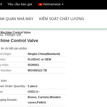
Yêu cầu báo giá
Vietnamese
69
AM QUAN NHÀ MÁY
KIỂM SOÁT CHẤT LƯỢNG
 Machine Control Valve
G TRÌNH VR
hine Control Valve
tin chi tiết sản phẩm:
of Origin:
Ningbo China(Mainland)
hiệu:
FLUIDAC or OEM
 nhận:
ISO9001
 Number:
MSV86522-TB
 toán:
um Order Quantity:
5 piece
án:
USD1.5--
Boxes, Cartons,Wooden
ging Details:
cases,Pallets