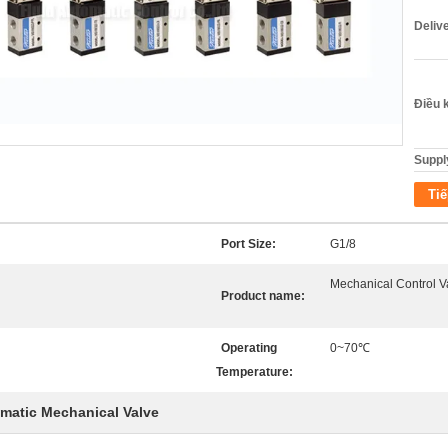
Deliv
Điều 
Supply
Tiế
Port Size:
G1/8
Mechanical Control V
Product name:
Operating
0~70℃
Temperature:
matic Mechanical Valve