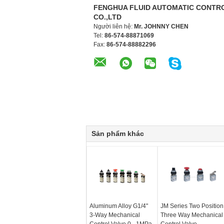
FENGHUA FLUID AUTOMATIC CONTR
CO.,LTD
Người liên hệ:
Mr. JOHNNY CHEN
Tel:
86-574-88871069
Fax:
86-574-88882296
Sản phẩm khác
Aluminum Alloy G1/4"
JM Series Two Position
3-Way Mechanical
Three Way Mechanical