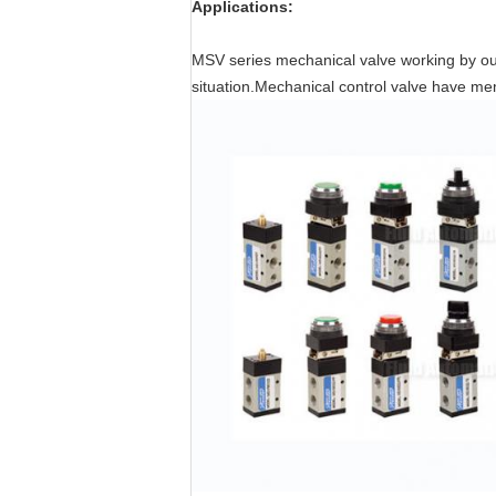
Applications:
MSV series mechanical valve working by outs
situation.Mechanical control valve have me