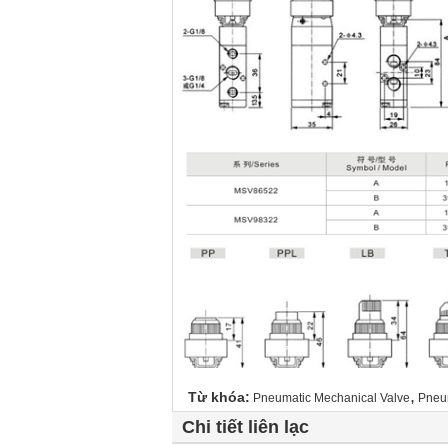
,
Từ khóa:
Pneumatic Mechanical Valve
Pneu
Chi tiết liên lạc