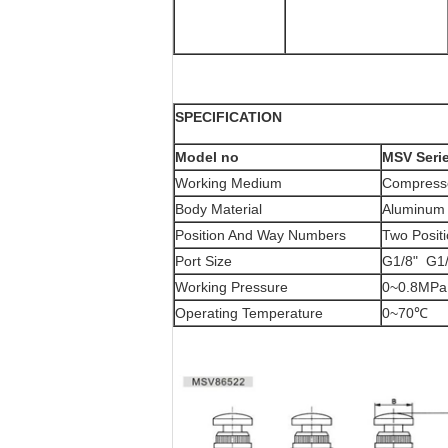
SPECIFICATION
Model no
MSV Seri
Working Medium
Compresse
Body Material
Aluminum 
Position And Way Numbers
Two Posit
Port Size
G1/8" G1/
Working Pressure
0~0.8MPa
Operating Temperature
0~70℃