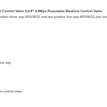
 Control Valve G1/4" 0.8Mpa Pneumatic Machine Control Valve
position three way MSV9832 and two position five way MSV8632 port 
Five way
e control valve