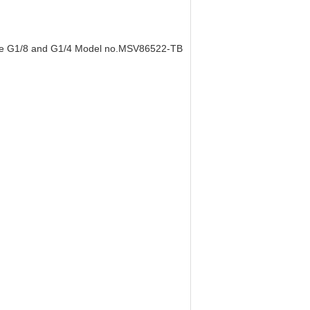
size G1/8 and G1/4 Model no.MSV86522-TB