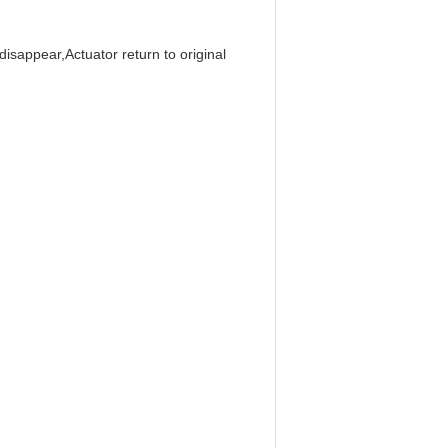
isappear,Actuator return to original