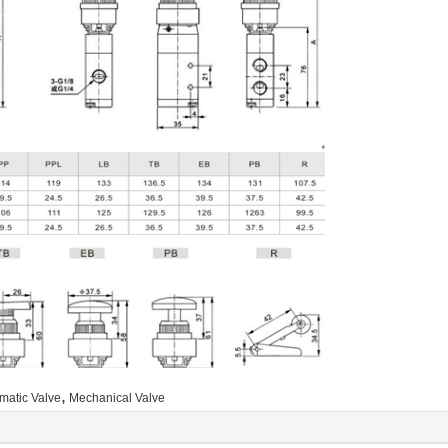
,
matic Valve
Mechanical Valve