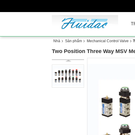
T
Nhà
Sản phẩm
Mechanical Control Valve
T
Two Position Three Way MSV Me