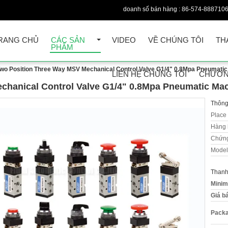
doanh số bán hàng :
86-574-888710
RANG CHỦ
CÁC SẢN
VIDEO
VỀ CHÚNG TÔI
TH
PHẨM
wo Position Three Way MSV Mechanical Control Valve G1/4" 0.8Mpa Pneumatic
LIÊN HỆ CHÚNG TÔI
CHƯƠN
chanical Control Valve G1/4" 0.8Mpa Pneumatic Mac
Thông 
Place 
Hàng 
Chứng
Model
Thanh
Minim
Giá b
Packa