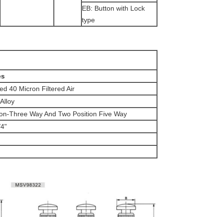
EB: Button with Lock
type
es
d 40 Micron Filtered Air
Alloy
ion-Three Way And Two Position Five Way
4"