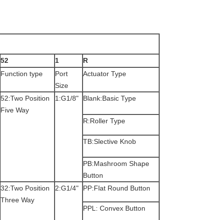
52
1
R
Function type
Port
Actuator Type
Size
52:Two Position
1:G1/8"
Blank:Basic Type
Five Way
R:Roller Type
TB:Slective Knob
PB:Mashroom Shape
Button
32:Two Position
2:G1/4"
PP:Flat Round Button
Three Way
PPL: Convex Button