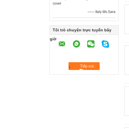
cover
—— Italy Ms.Sara
Tôi trò chuyện trực tuyến bây
giờ