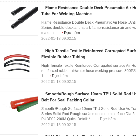
Flame Resistance Double Deck Pneumatic Air Ho
Tube For Welding Machine
Flame Resistance Double Deck Pneumatic Air Hose , Ant
Series double-deck anti-spark flame-resistance air and w
material ...
Đọc thêm
2022-01-13 09:02:15
High Tensile Textile Reinforced Corrugated Surf
Flexible Rubber Tubing
High Tensile Textile Reinforced Corrugated surface Air H
reinforced rubber air/water hose working pressure 300PSI
1...
Đọc thêm
2022-01-13 09:02:15
Smooth/Rough Surface 10mm TPU Solid Rod Us
Belt For Seal Packing Collar
Smooth /Rough Surface 10mm TPU Solid Rod Use As Tran
Series Solid Rod Rough surface or smooth surface 
PUBE02-200M Quick Detail: * ...
Đọc thêm
2022-01-13 09:02:15