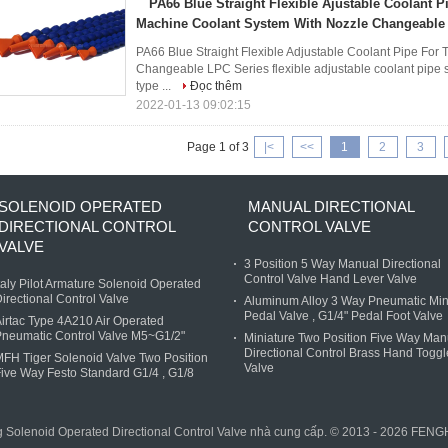
PA66 Blue Straight Flexible Ajustable Coolant P
Machine Coolant System With Nozzle Changeable
PA66 Blue Straight Flexible Adjustable Coolant Pipe For
Changeable LPC Series flexible adjustable coolant pipe st
type ...
Đọc thêm
2022-01-13 09:02:15
Page 1 of 3
|<
<<
1
2
3
SOLENOID OPERATED
MANUAL DIRECTIONAL
DIRECTIONAL CONTROL
CONTROL VALVE
VALVE
3 Position 5 Way Manual Directional
Control Valve Hand Lever Valve
taly Pilot Armature Solenoid Operated
irectional Control Valve
Aluminum Alloy 3 Way Pneumatic Min
Pedal Valve , G1/4" Pedal Foot Valve
irtac Type 4A210 Air Operated
neumatic Control Valve M5~G1/2"
Miniature Two Position Five Way Man
Directional Control Brass Hand Toggl
FH Tiger Solenoid Valve Two Position
Valve
ive Way Festo Standard G1/4 , G1/8
ng Solenoid Operated Directional Control Valve nhà cung cấp. © 2013 - 2026 