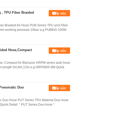
 , TPU Fiber Braided
Tiếp xúc
er Braided Air Hose PUB Series TPU and Fiber
mm working pressure 20bar e.g PUB8x5-100M-
aided Hose,Compact
Tiếp xúc
se, Compact Air Blanacer HRPM series auto hose
mm,length 5m,8m,12m e.g HRP0805-8M Quick
 Pneumatic Duo
Tiếp xúc
c Duo Hose PUT Series TPU Material Duo-hose
M Quick Detail: * PUT Series Duo-hose *