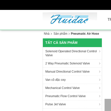
T
Nhà
Sản phẩm
Pneumatic Air Hose
TẤT CẢ SẢN PHẨM
Solenoid Operated Directional Control
Valve
2 Way Pneumatic Solenoid Valve
Manual Directional Control Valve
Van cô đặc oxy
Mechanical Control Valve
Pneumatic Flow Control Valve
PA
Pulse Jet Valve