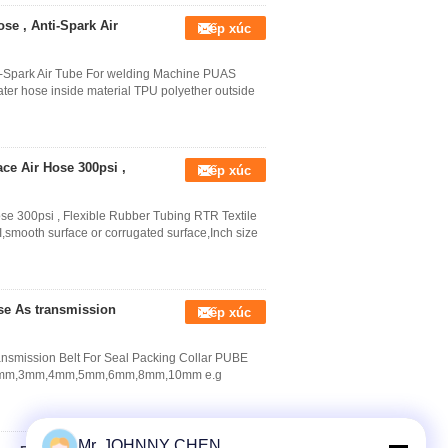
se , Anti-Spark Air
Tiếp xúc
i-Spark Air Tube For welding Machine PUAS
ater hose inside material TPU polyether outside
ace Air Hose 300psi ,
Tiếp xúc
ose 300psi , Flexible Rubber Tubing RTR Textile
,smooth surface or corrugated surface,Inch size
e As transmission
Tiếp xúc
smission Belt For Seal Packing Collar PUBE
Dia.2mm,3mm,4mm,5mm,6mm,8mm,10mm e.g
Mr. JOHNNY CHEN