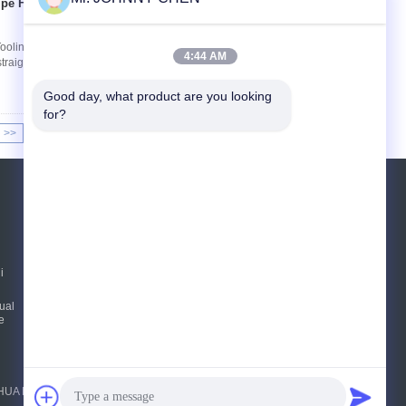
ipe For Tooling
Tiếp xúc
 Tooling Machine Coolant System With Nozzle
4:44 AM
raight type, Tee type ,magnetic seat type,switch
Good day, what product are you looking 
for?
>>
>|
YÊU CẦU BÁO GIÁ
Gửi
i
E-Mail
Sơ đồ trang web
|
ual
e
FENGHUA FLUID AUTOMATIC CONTROL CO.,LTD. All