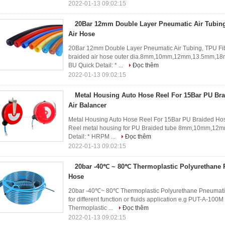
2022-01-13 09:02:15
20Bar 12mm Double Layer Pneumatic Air Tubing
Air Hose
20Bar 12mm Double Layer Pneumatic Air Tubing, TPU Fib
braided air hose outer dia.8mm,10mm,12mm,13.5mm,18
BU Quick Detail: * ...
Đọc thêm
2022-01-13 09:02:15
Metal Housing Auto Hose Reel For 15Bar PU Br
Air Balancer
Metal Housing Auto Hose Reel For 15Bar PU Braided Ho
Reel metal housing for PU Braided tube 8mm,10mm,12
Detail: * HRPM ...
Đọc thêm
2022-01-13 09:02:15
20bar -40℃ ~ 80℃ Thermoplastic Polyurethane
Hose
20bar -40℃~ 80℃ Thermoplastic Polyurethane Pneumati
for different function or fluids application e.g PUT-A-100
Thermoplastic ...
Đọc thêm
2022-01-13 09:02:15