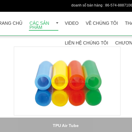
doanh số bán hàng :
86-574-888710
RANG CHỦ
CÁC SẢN
VIDEO
VỀ CHÚNG TÔI
TH
PHẨM
LIÊN HỆ CHÚNG TÔI
CHƯƠN
6,PA11/PA12 Polyamide Non-toxic Pneumatic Tube , 20Bar Nylon A
Hose