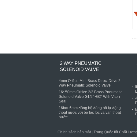
2 WAY PNEUMATIC
SOLENOID VALVE
4mm Orifice Mini Brass Direct Drive 2
Way Pneumatic Solenoid Valve
I
D
16~50mm Orifice 2/2 Brass Pneumatic
Solenoid Valve G1/2"~G2" With Viton
A
Seal
P
16bar 5mm đồng bộ đồng hồ tự động
M
thoát nước với bộ lọc lọc và van thoát
F
nước
Chính sách bảo mật
| Trung Quốc tốt Chất lượ