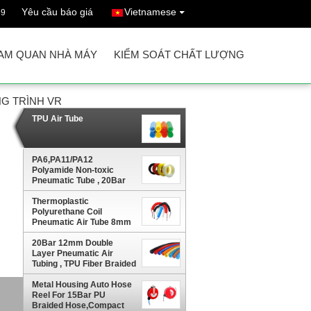
Yêu cầu báo giá
Vietnamese
69
AM QUAN NHÀ MÁY
KIỂM SOÁT CHẤT LƯỢNG
G TRÌNH VR
TPU Air Tube
PA6,PA11/PA12
Polyamide Non-toxic
Pneumatic Tube , 20Bar
Nylon Air Hose
Thermoplastic
Polyurethane Coil
Pneumatic Air Tube 8mm
With Fitting Both
Ends,Sprial Air Hose
20Bar 12mm Double
Layer Pneumatic Air
Tubing , TPU Fiber Braided
Air Hose
Metal Housing Auto Hose
ir
Reel For 15Bar PU
Braided Hose,Compact