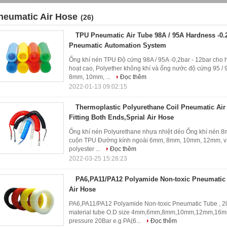
neumatic Air Hose
(26)
TPU Pneumatic Air Tube 98A / 95A Hardness -0.2
Pneumatic Automation System
Ống khí nén TPU Độ cứng 98A / 95A -0,2bar - 12bar cho h
hoạt cao, Polyether không khí và ống nước độ cứng 95 
8mm, 10mm, ...
Đọc thêm
2022-01-13 09:02:15
Thermoplastic Polyurethane Coil Pneumatic Ai
Fitting Both Ends,Sprial Air Hose
Ống khí nén Polyurethane nhựa nhiệt dẻo Ống khí nén 8m
cuộn TPU Đường kính ngoài 6mm, 8mm, 10mm, 12mm, ví 
polyester ...
Đọc thêm
2022-03-25 15:28:23
PA6,PA11/PA12 Polyamide Non-toxic Pneumatic 
Air Hose
PA6,PA11/PA12 Polyamide Non-toxic Pneumatic Tube , 2
material tube O.D size 4mm,6mm,8mm,10mm,12mm,16mm
pressure 20Bar e.g PA(6...
Đọc thêm