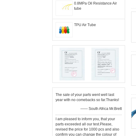
0.8MPa Oil Resistance Air
tube
TPU Air Tube
The sale of your parts went well last
year with no comebacks so far.Thanks!
—— South Africa Mr.Brett
I am pleased to inform you, that your
parts exceeded all our test.Please,
revised the price for 1000 pcs and also
confirm you can change the colour of