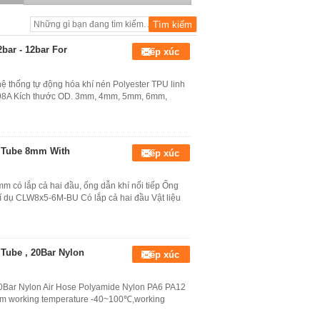
Air Balancer
bar - 12bar For
Tiếp xúc
ệ thống tự động hóa khí nén Polyester TPU linh
/ 98A Kích thước OD. 3mm, 4mm, 5mm, 6mm,
r Tube 8mm With
Tiếp xúc
m có lắp cả hai đầu, ống dẫn khí nối tiếp Ống
dụ CLW8x5-6M-BU Có lắp cả hai đầu Vật liệu
Tube , 20Bar Nylon
Tiếp xúc
0Bar Nylon Air Hose Polyamide Nylon PA6 PA12
 working temperature -40~100℃,working