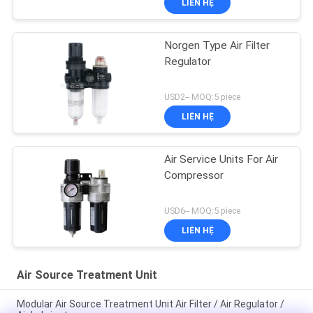
LIÊN HỆ
Norgen Type Air Filter
Regulator
USD2-- MOQ:5 piece
LIÊN HỆ
Air Service Units For Air
Compressor
USD6-- MOQ:5 piece
LIÊN HỆ
Air Source Treatment Unit
Modular Air Source Treatment Unit Air Filter / Air Regulator /