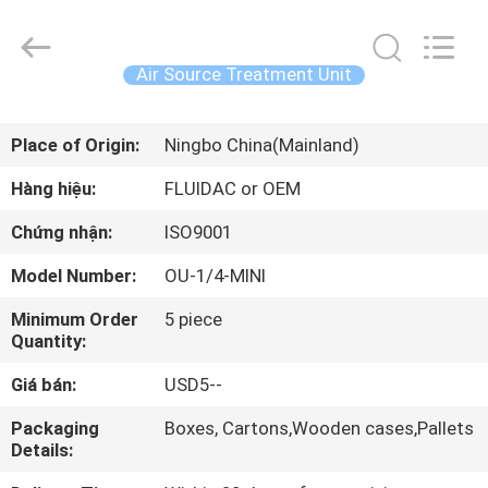
-
2026
FENGHUA
FLUID
AUTOMATIC
Air Source Treatment Unit
CONTROL
CO.,LTD.
All
TRANG
Rights
Reserved.
Place of Origin:
Ningbo China(Mainland)
CHỦ
Hàng hiệu:
FLUIDAC or OEM
CÁC
Chứng nhận:
ISO9001
SẢN
Model Number:
OU-1/4-MINI
PHẨM
Minimum Order
5 piece
Quantity:
VIDEO
Giá bán:
USD5--
VỀ
Packaging
Boxes, Cartons,Wooden cases,Pallets
Details:
CHÚNG