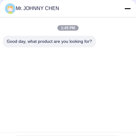
Air Lubricator
Mr. JOHNNY CHEN
G1/8"~G1" Zinc Alloy Body Material Air Service Units ,Air
Filter,Air Regulator,Air Lubricator
1:45 PM
AC4010-04 Air Source Treatment Unit, Filter Regulator And
Lubricator With Auto Drainer
Good day, what product are you looking for?
Danh mục phổ biến
Tất cả
các
Solenoid Operated 
2 Way Pneumatic 
Directional Control 
Solenoid Valve
Valve
Manual Directional 
Van Cô Đặc Oxy
Control Valve
Mechanical Control 
Pneumatic Flow 
Valve
Control Valve
Pulse Jet Valve
Air Hydraulic Pump