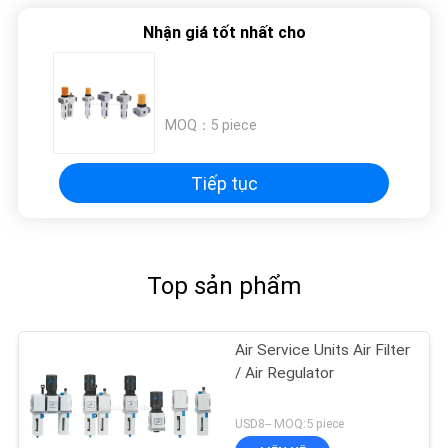
TRANG
Nhận giá tốt nhất cho
WEB
PRIVACY
MOQ：
5 piece
POLICY
Tiếp tục
Top sản phẩm
Air Service Units Air Filter
/ Air Regulator
USD8-- MOQ:5 piece