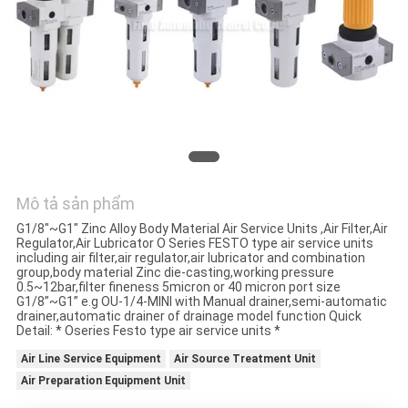
HỆ
CHÚNG
TÔI
YÊU
CẦU
BÁO
Mô tả sản phẩm
GIÁ
G1/8"~G1" Zinc Alloy Body Material Air Service Units ,Air Filter,Air
Regulator,Air Lubricator O Series FESTO type air service units
including air filter,air regulator,air lubricator and combination
VR
group,body material Zinc die-casting,working pressure
0.5~12bar,filter fineness 5micron or 40 micron port size
SHOW
G1/8”~G1” e.g OU-1/4-MINI with Manual drainer,semi-automatic
drainer,automatic drainer of drainage model function Quick
Detail: * Oseries Festo type air service units *
SƠ
Air Line Service Equipment
Air Source Treatment Unit
Air Preparation Equipment Unit
ĐỒ