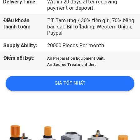
Delivery Time:
Within 20 days after receiving
TÔI
payment or deposit
Điều khoản
TT Tạm ứng / 30% tiền gửi, 70% bằng
THAM
thanh toán:
bản sao Bill oflading, Western Union,
Paypal
QUAN
NHÀ
Supply Ability:
20000 Pieces Per month
MÁY
Điểm nổi bật:
,
Air Preparation Equipment Unit
Air Source Treatment Unit
KIỂM
GIÁ TỐT NHẤT
SOÁT
CHẤT
LƯỢNG
LIÊN