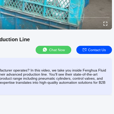
duction Line
Chat Now
Contact Us
turer operates? In this video, we take you inside Fenghua Fluid
eir advanced production line. You'll see their state-of-the-art
product range including pneumatic cylinders, control valves, and
expertise translates into high-quality automation solutions for B2B